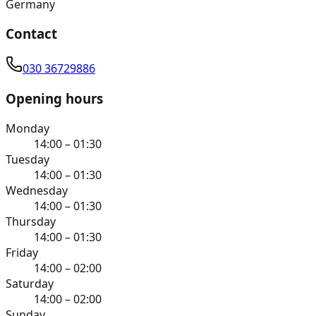
Germany
Contact
030 36729886
Opening hours
Monday
14:00 – 01:30
Tuesday
14:00 – 01:30
Wednesday
14:00 – 01:30
Thursday
14:00 – 01:30
Friday
14:00 – 02:00
Saturday
14:00 – 02:00
Sunday