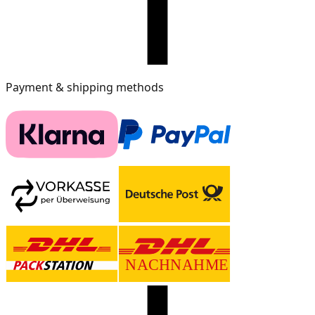
Payment & shipping methods