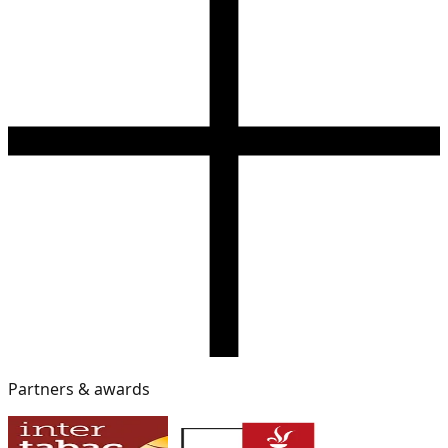
Partners & awards