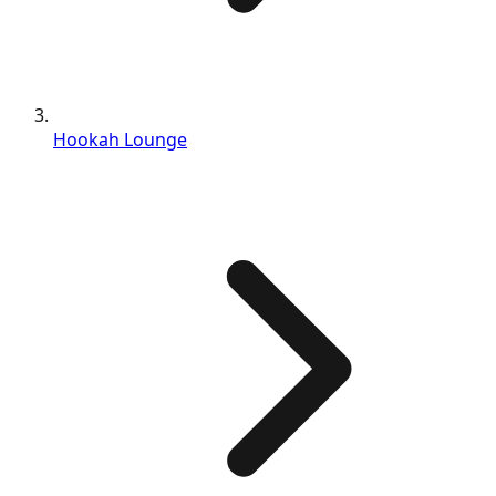
Hookah Lounge