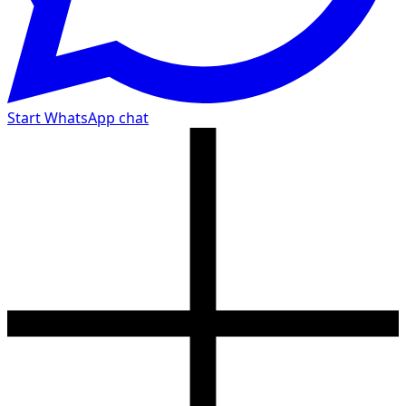
Start WhatsApp chat