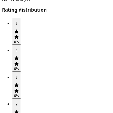
Rating distribution
5
0
%
4
0
%
3
0
%
2