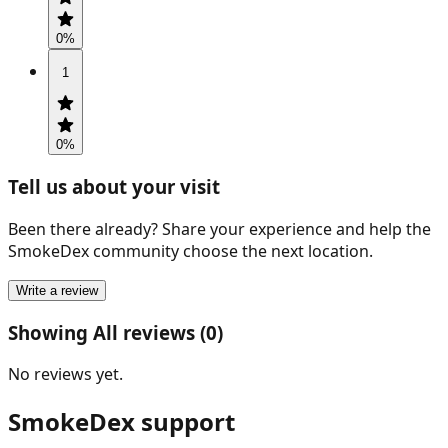
0
%
1
0
%
Tell us about your visit
Been there already? Share your experience and help the
SmokeDex community choose the next location.
Write a review
Showing All reviews (0)
No reviews yet.
SmokeDex support