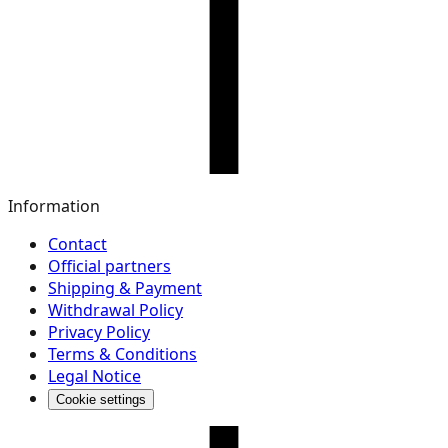
Information
Contact
Official partners
Shipping & Payment
Withdrawal Policy
Privacy Policy
Terms & Conditions
Legal Notice
Cookie settings