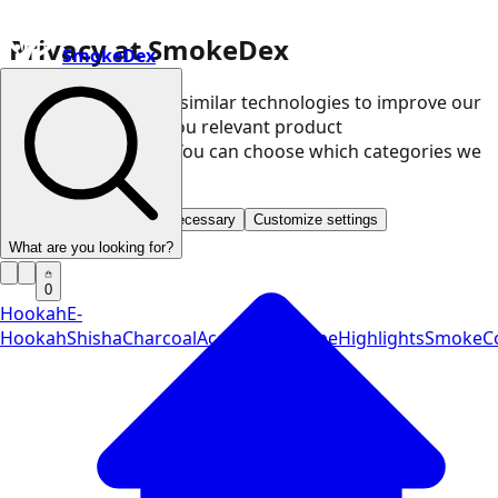
Privacy at SmokeDex
SmokeDex
We use cookies and similar technologies to improve our
website and show you relevant product
recommendations. You can choose which categories we
may use.
Accept all
Save only necessary
Customize settings
What are you looking for?
0
Hookah
E-
Hookah
Shisha
Charcoal
Accessories
Vape
Highlights
SmokeCo