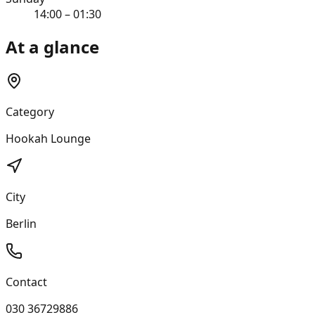
14:00 – 01:30
At a glance
Category
Hookah Lounge
City
Berlin
Contact
030 36729886