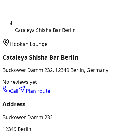
Cataleya Shisha Bar Berlin
Hookah Lounge
Cataleya Shisha Bar Berlin
Buckower Damm 232, 12349 Berlin, Germany
No reviews yet
Call
Plan route
Address
Buckower Damm 232
12349 Berlin