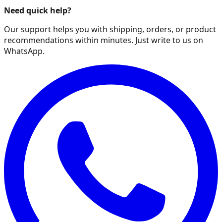
Need quick help?
Our support helps you with shipping, orders, or product
recommendations within minutes. Just write to us on
WhatsApp.