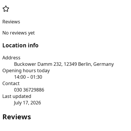
Reviews
No reviews yet
Location info
Address
Buckower Damm 232, 12349 Berlin, Germany
Opening hours today
14:00 – 01:30
Contact
030 36729886
Last updated
July 17, 2026
Reviews