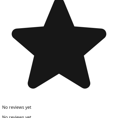
No reviews yet
No reviews yet