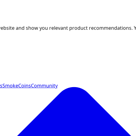
 website and show you relevant product recommendations. 
ts
SmokeCoins
Community