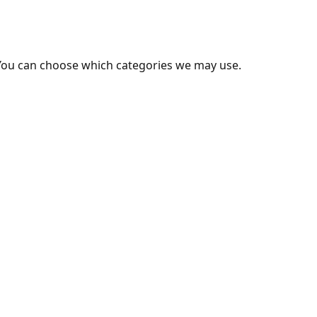
You can choose which categories we may use.