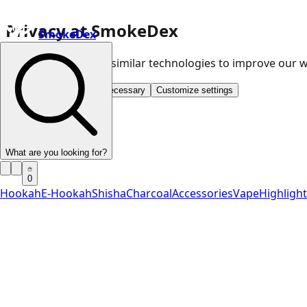
Privacy at SmokeDex
SmokeDex
We use cookies and similar technologies to improve our
Accept all
Save only necessary
Customize settings
What are you looking for?
0
Hookah
E-Hookah
Shisha
Charcoal
Accessories
Vape
Highligh