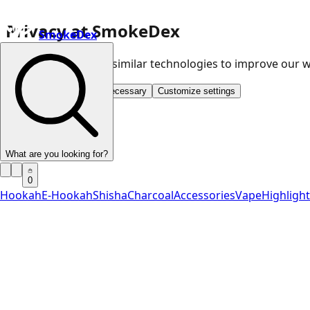
Privacy at SmokeDex
SmokeDex
We use cookies and similar technologies to improve our
Accept all
Save only necessary
Customize settings
What are you looking for?
0
Hookah
E-Hookah
Shisha
Charcoal
Accessories
Vape
Highligh