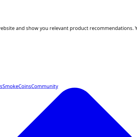
 website and show you relevant product recommendations. 
ts
SmokeCoins
Community