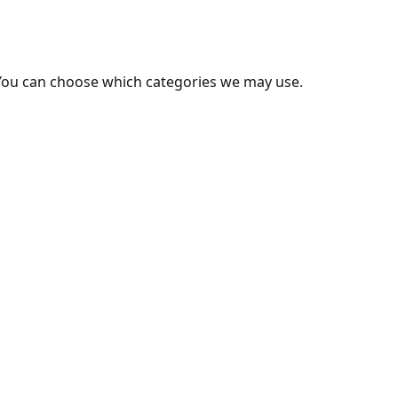
You can choose which categories we may use.