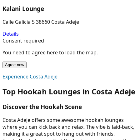
Kalani Lounge
Calle Galicia 5 38660 Costa Adeje
Details
Consent required
You need to agree here to load the map.
Agree now
Experience Costa Adeje
Top Hookah Lounges in Costa Adeje
Discover the Hookah Scene
Costa Adeje offers some awesome hookah lounges
where you can kick back and relax. The vibe is laid-back,
making it a great spot to hang out with friends.