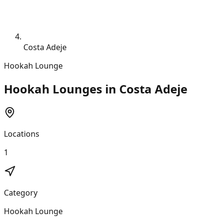
Costa Adeje
Hookah Lounge
Hookah Lounges in Costa Adeje
Locations
1
Category
Hookah Lounge