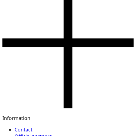
Information
Contact