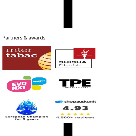
Partners & awards