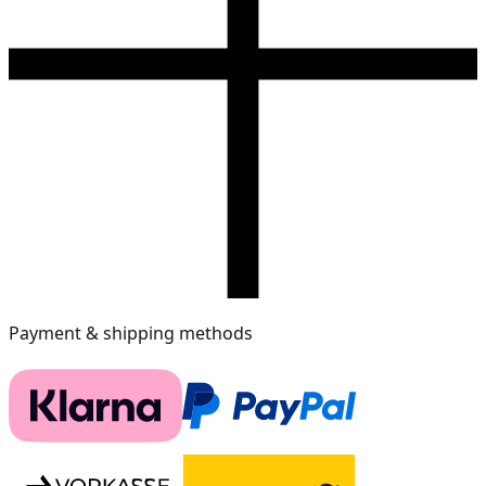
Payment & shipping methods