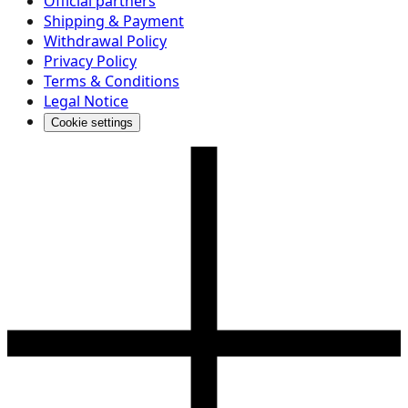
Official partners
Shipping & Payment
Withdrawal Policy
Privacy Policy
Terms & Conditions
Legal Notice
Cookie settings