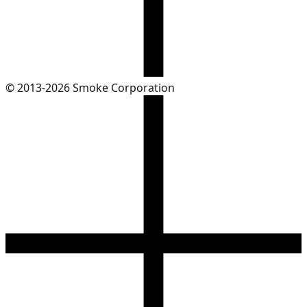
© 2013-2026 Smoke Corporation