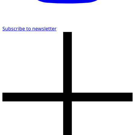
Subscribe to newsletter