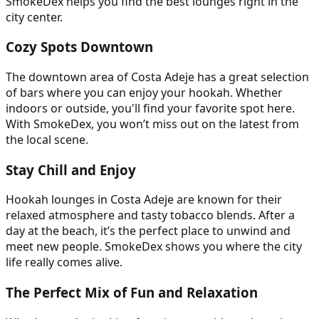
SmokeDex helps you find the best lounges right in the
city center.
Cozy Spots Downtown
The downtown area of Costa Adeje has a great selection
of bars where you can enjoy your hookah. Whether
indoors or outside, you'll find your favorite spot here.
With SmokeDex, you won’t miss out on the latest from
the local scene.
Stay Chill and Enjoy
Hookah lounges in Costa Adeje are known for their
relaxed atmosphere and tasty tobacco blends. After a
day at the beach, it’s the perfect place to unwind and
meet new people. SmokeDex shows you where the city
life really comes alive.
The Perfect Mix of Fun and Relaxation