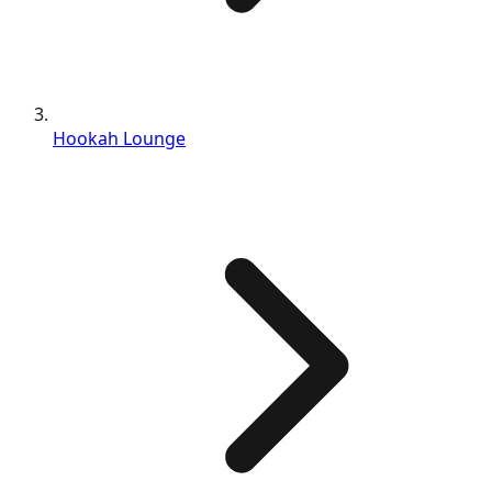
Hookah Lounge