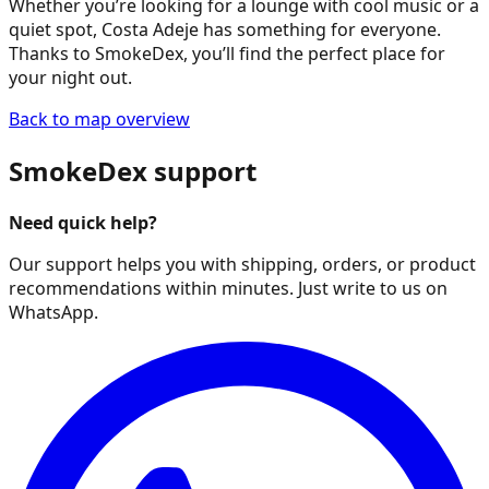
Whether you’re looking for a lounge with cool music or a
quiet spot, Costa Adeje has something for everyone.
Thanks to SmokeDex, you’ll find the perfect place for
your night out.
Back to map overview
SmokeDex support
Need quick help?
Our support helps you with shipping, orders, or product
recommendations within minutes. Just write to us on
WhatsApp.