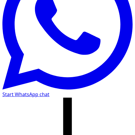
Start WhatsApp chat