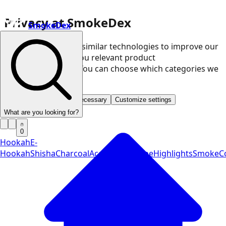
Privacy at SmokeDex
SmokeDex
We use cookies and similar technologies to improve our
website and show you relevant product
recommendations. You can choose which categories we
may use.
Accept all
Save only necessary
Customize settings
What are you looking for?
0
Hookah
E-
Hookah
Shisha
Charcoal
Accessories
Vape
Highlights
SmokeCo