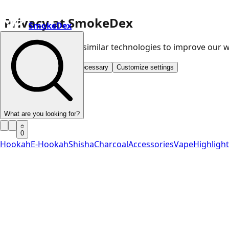
Privacy at SmokeDex
SmokeDex
We use cookies and similar technologies to improve our
Accept all
Save only necessary
Customize settings
What are you looking for?
0
Hookah
E-Hookah
Shisha
Charcoal
Accessories
Vape
Highligh