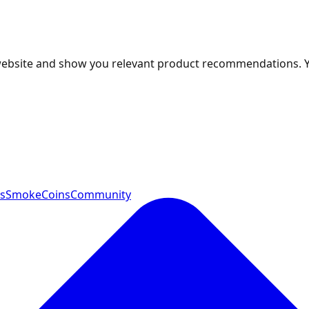
 website and show you relevant product recommendations. 
ts
SmokeCoins
Community