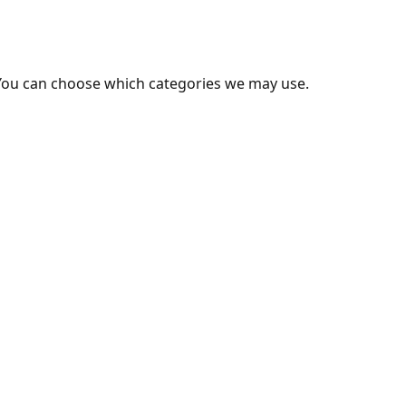
You can choose which categories we may use.