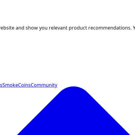
 website and show you relevant product recommendations. 
ts
SmokeCoins
Community