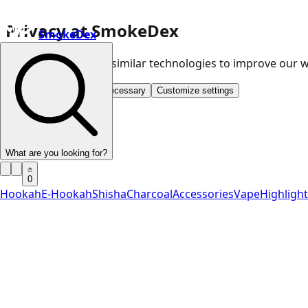
Privacy at SmokeDex
SmokeDex
We use cookies and similar technologies to improve our
Accept all
Save only necessary
Customize settings
What are you looking for?
0
Hookah
E-Hookah
Shisha
Charcoal
Accessories
Vape
Highligh