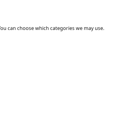
You can choose which categories we may use.