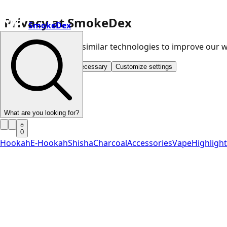
Privacy at SmokeDex
SmokeDex
We use cookies and similar technologies to improve our
Accept all
Save only necessary
Customize settings
What are you looking for?
0
Hookah
E-Hookah
Shisha
Charcoal
Accessories
Vape
Highligh