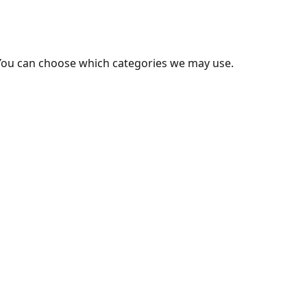
You can choose which categories we may use.