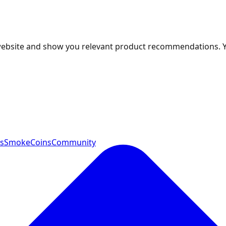
 website and show you relevant product recommendations. 
ts
SmokeCoins
Community