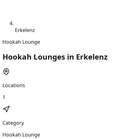
Erkelenz
Hookah Lounge
Hookah Lounges in Erkelenz
Locations
1
Category
Hookah Lounge