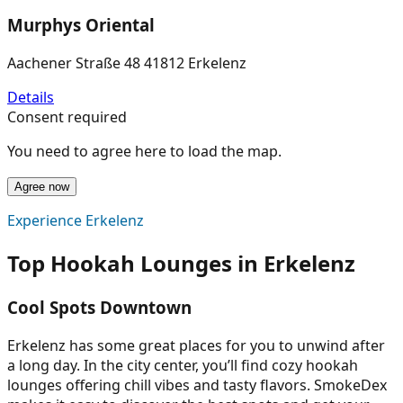
Murphys Oriental
Aachener Straße 48 41812 Erkelenz
Details
Consent required
You need to agree here to load the map.
Agree now
Experience Erkelenz
Top Hookah Lounges in Erkelenz
Cool Spots Downtown
Erkelenz has some great places for you to unwind after
a long day. In the city center, you’ll find cozy hookah
lounges offering chill vibes and tasty flavors. SmokeDex