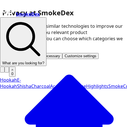
Privacy at SmokeDex
SmokeDex
We use cookies and similar technologies to improve our
website and show you relevant product
recommendations. You can choose which categories we
may use.
Accept all
Save only necessary
Customize settings
What are you looking for?
0
Hookah
E-
Hookah
Shisha
Charcoal
Accessories
Vape
Highlights
SmokeCo