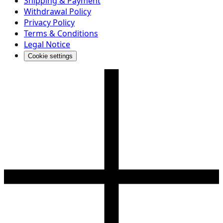
Shipping & Payment
Withdrawal Policy
Privacy Policy
Terms & Conditions
Legal Notice
Cookie settings