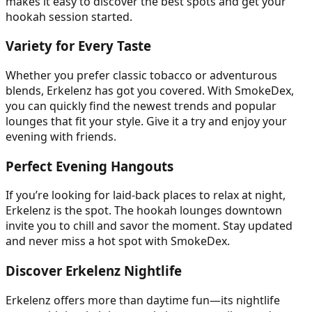
makes it easy to discover the best spots and get your
hookah session started.
Variety for Every Taste
Whether you prefer classic tobacco or adventurous
blends, Erkelenz has got you covered. With SmokeDex,
you can quickly find the newest trends and popular
lounges that fit your style. Give it a try and enjoy your
evening with friends.
Perfect Evening Hangouts
If you’re looking for laid-back places to relax at night,
Erkelenz is the spot. The hookah lounges downtown
invite you to chill and savor the moment. Stay updated
and never miss a hot spot with SmokeDex.
Discover Erkelenz Nightlife
Erkelenz offers more than daytime fun—its nightlife