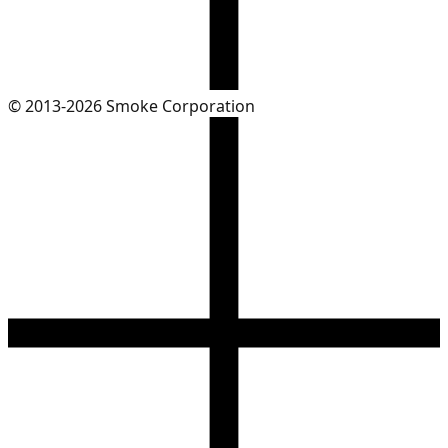
© 2013-2026 Smoke Corporation