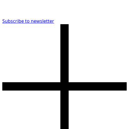
Subscribe to newsletter