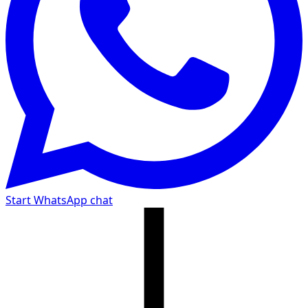
Start WhatsApp chat