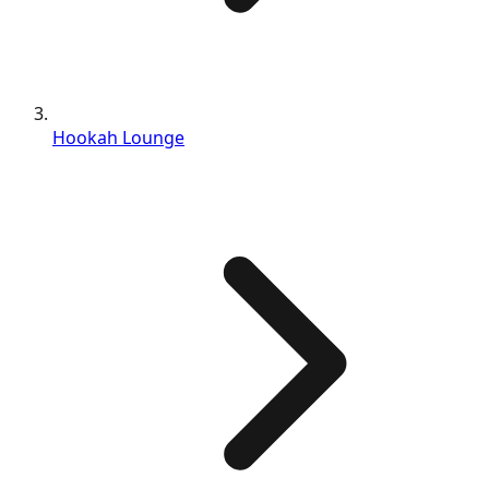
Hookah Lounge