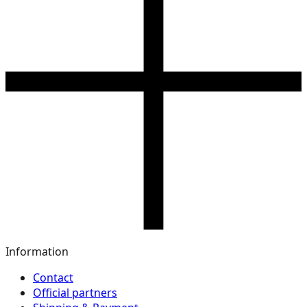
Information
Contact
Official partners