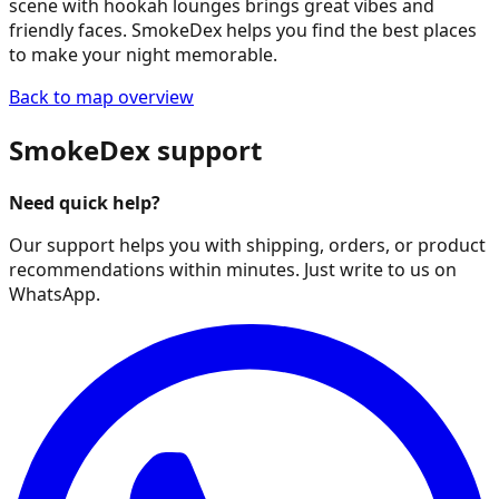
scene with hookah lounges brings great vibes and
friendly faces. SmokeDex helps you find the best places
to make your night memorable.
Back to map overview
SmokeDex support
Need quick help?
Our support helps you with shipping, orders, or product
recommendations within minutes. Just write to us on
WhatsApp.