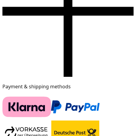
Payment & shipping methods