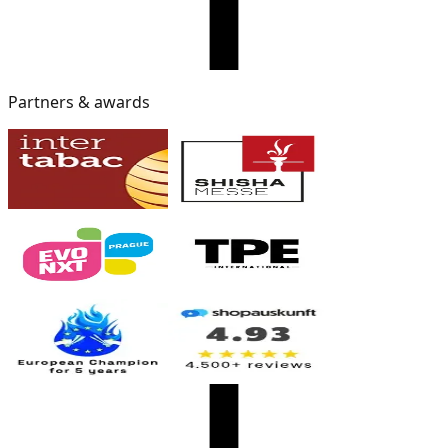
Partners & awards