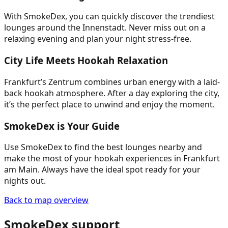
With SmokeDex, you can quickly discover the trendiest
lounges around the Innenstadt. Never miss out on a
relaxing evening and plan your night stress-free.
City Life Meets Hookah Relaxation
Frankfurt’s Zentrum combines urban energy with a laid-
back hookah atmosphere. After a day exploring the city,
it’s the perfect place to unwind and enjoy the moment.
SmokeDex is Your Guide
Use SmokeDex to find the best lounges nearby and
make the most of your hookah experiences in Frankfurt
am Main. Always have the ideal spot ready for your
nights out.
Back to map overview
SmokeDex support