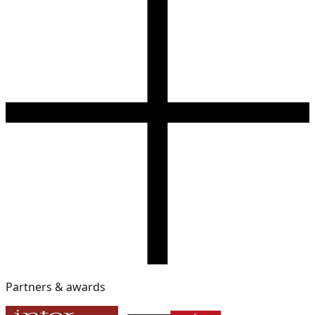
Partners & awards