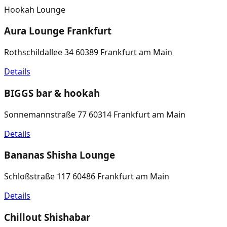
Hookah Lounge
Aura Lounge Frankfurt
Rothschildallee 34 60389 Frankfurt am Main
Details
BIGGS bar & hookah
Sonnemannstraße 77 60314 Frankfurt am Main
Details
Bananas Shisha Lounge
Schloßstraße 117 60486 Frankfurt am Main
Details
Chillout Shishabar