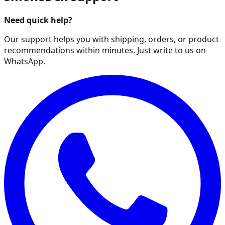
Need quick help?
Our support helps you with shipping, orders, or product
recommendations within minutes. Just write to us on
WhatsApp.