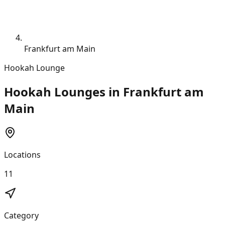
Frankfurt am Main
Hookah Lounge
Hookah Lounges in Frankfurt am
Main
Locations
11
Category