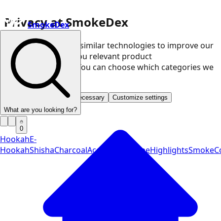
Privacy at SmokeDex
SmokeDex
We use cookies and similar technologies to improve our
website and show you relevant product
recommendations. You can choose which categories we
may use.
Accept all
Save only necessary
Customize settings
What are you looking for?
0
Hookah
E-
Hookah
Shisha
Charcoal
Accessories
Vape
Highlights
SmokeCo