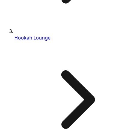
Hookah Lounge