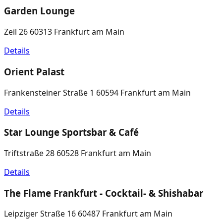
Garden Lounge
Zeil 26 60313 Frankfurt am Main
Details
Orient Palast
Frankensteiner Straße 1 60594 Frankfurt am Main
Details
Star Lounge Sportsbar & Café
Triftstraße 28 60528 Frankfurt am Main
Details
The Flame Frankfurt - Cocktail- & Shishabar
Leipziger Straße 16 60487 Frankfurt am Main