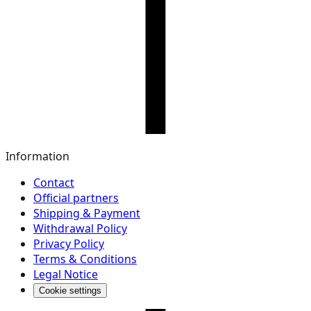
Information
Contact
Official partners
Shipping & Payment
Withdrawal Policy
Privacy Policy
Terms & Conditions
Legal Notice
Cookie settings