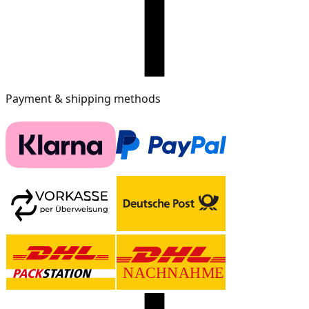
Payment & shipping methods