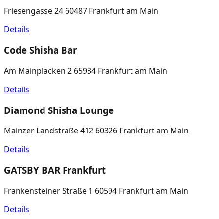
Friesengasse 24 60487 Frankfurt am Main
Details
Code Shisha Bar
Am Mainplacken 2 65934 Frankfurt am Main
Details
Diamond Shisha Lounge
Mainzer Landstraße 412 60326 Frankfurt am Main
Details
GATSBY BAR Frankfurt
Frankensteiner Straße 1 60594 Frankfurt am Main
Details