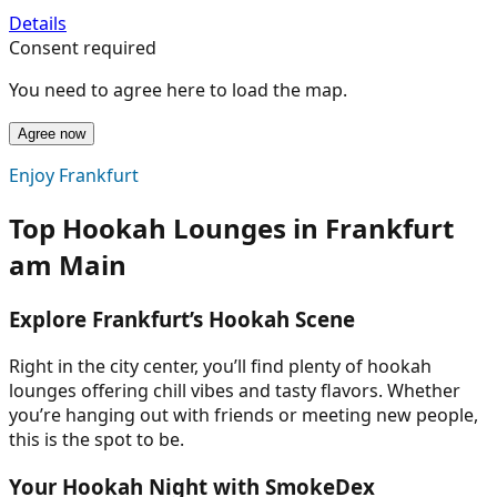
Details
Consent required
You need to agree here to load the map.
Agree now
Enjoy Frankfurt
Top Hookah Lounges in Frankfurt
am Main
Explore Frankfurt’s Hookah Scene
Right in the city center, you’ll find plenty of hookah
lounges offering chill vibes and tasty flavors. Whether
you’re hanging out with friends or meeting new people,
this is the spot to be.
Your Hookah Night with SmokeDex