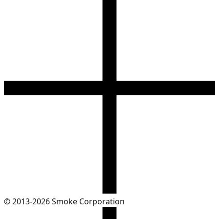
© 2013-2026 Smoke Corporation