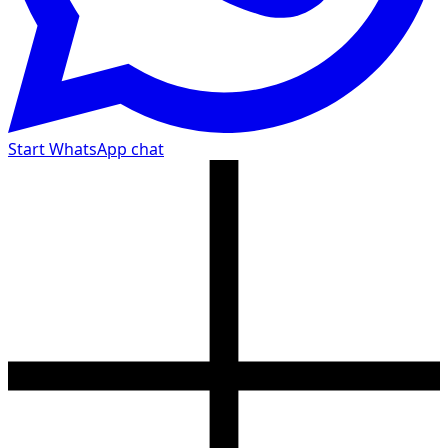
Start WhatsApp chat