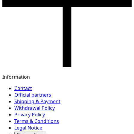
Information
Contact
Official partners
Shipping & Payment
Withdrawal Policy
Privacy Policy
Terms & Conditions
Legal Notice