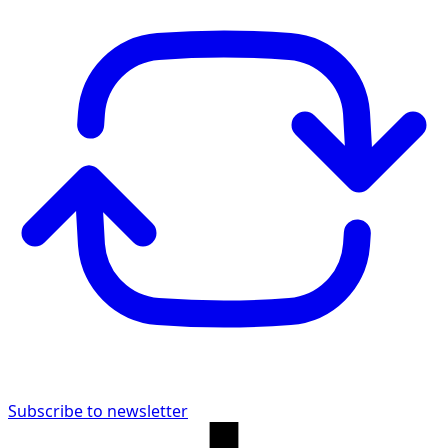
Subscribe to newsletter