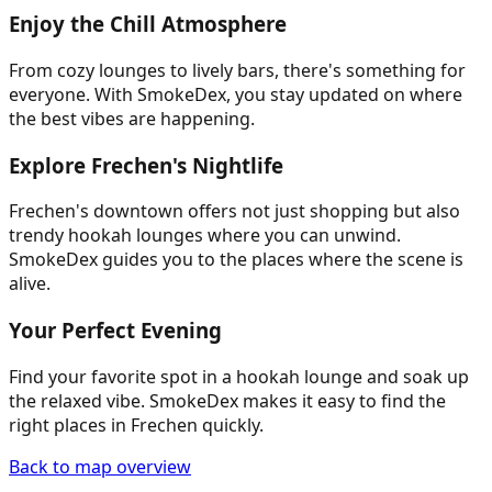
Enjoy the Chill Atmosphere
From cozy lounges to lively bars, there's something for
everyone. With SmokeDex, you stay updated on where
the best vibes are happening.
Explore Frechen's Nightlife
Frechen's downtown offers not just shopping but also
trendy hookah lounges where you can unwind.
SmokeDex guides you to the places where the scene is
alive.
Your Perfect Evening
Find your favorite spot in a hookah lounge and soak up
the relaxed vibe. SmokeDex makes it easy to find the
right places in Frechen quickly.
Back to map overview