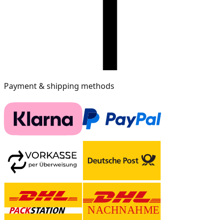
Payment & shipping methods