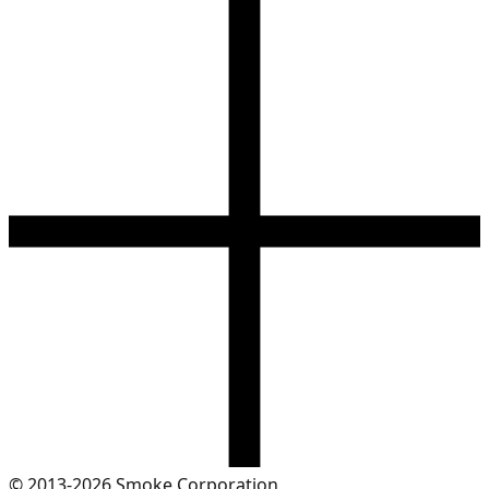
© 2013-2026 Smoke Corporation