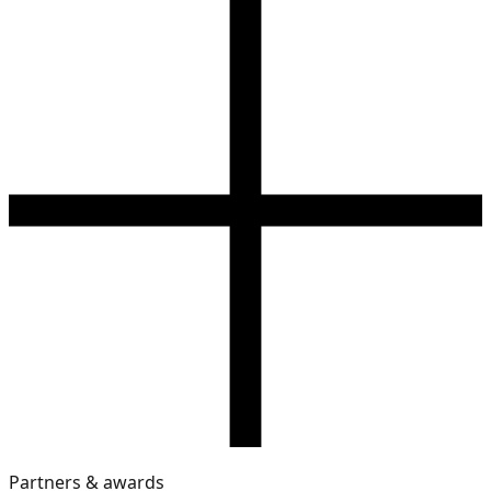
Partners & awards