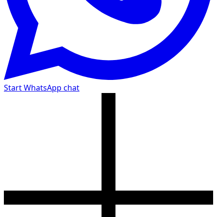
Start WhatsApp chat