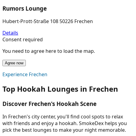
Rumors Lounge
Hubert-Prott-Straße 108 50226 Frechen
Details
Consent required
You need to agree here to load the map.
Agree now
Experience Frechen
Top Hookah Lounges in Frechen
Discover Frechen's Hookah Scene
In Frechen's city center, you'll find cool spots to relax
with friends and enjoy a hookah. SmokeDex helps you
pick the best lounges to make your night memorable.