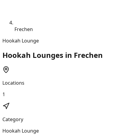
Frechen
Hookah Lounge
Hookah Lounges in Frechen
Locations
1
Category
Hookah Lounge