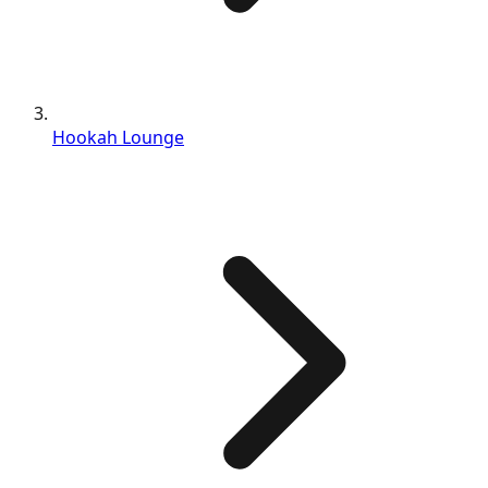
Hookah Lounge