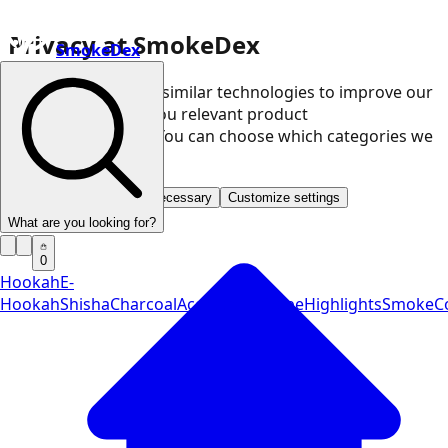
Privacy at SmokeDex
SmokeDex
We use cookies and similar technologies to improve our
website and show you relevant product
recommendations. You can choose which categories we
may use.
Accept all
Save only necessary
Customize settings
What are you looking for?
0
Hookah
E-
Hookah
Shisha
Charcoal
Accessories
Vape
Highlights
SmokeCo