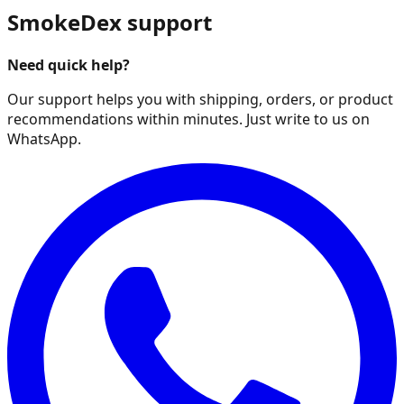
SmokeDex support
Need quick help?
Our support helps you with shipping, orders, or product
recommendations within minutes. Just write to us on
WhatsApp.