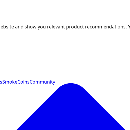
 website and show you relevant product recommendations. 
ts
SmokeCoins
Community