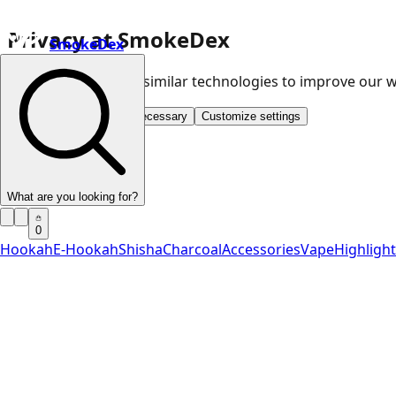
Privacy at SmokeDex
SmokeDex
We use cookies and similar technologies to improve our
Accept all
Save only necessary
Customize settings
What are you looking for?
0
Hookah
E-Hookah
Shisha
Charcoal
Accessories
Vape
Highligh