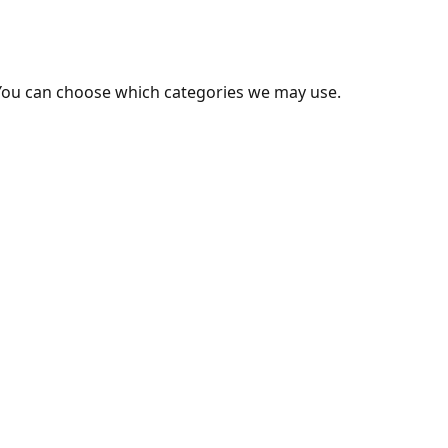
You can choose which categories we may use.