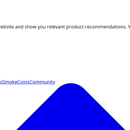
 website and show you relevant product recommendations. 
ts
SmokeCoins
Community