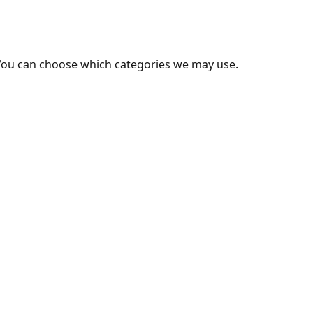
You can choose which categories we may use.