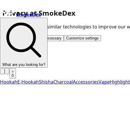
Privacy at SmokeDex
SmokeDex
We use cookies and similar technologies to improve our
Accept all
Save only necessary
Customize settings
What are you looking for?
0
Hookah
E-Hookah
Shisha
Charcoal
Accessories
Vape
Highligh