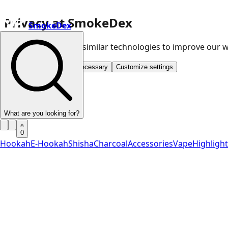
Privacy at SmokeDex
SmokeDex
We use cookies and similar technologies to improve our
Accept all
Save only necessary
Customize settings
What are you looking for?
0
Hookah
E-Hookah
Shisha
Charcoal
Accessories
Vape
Highligh