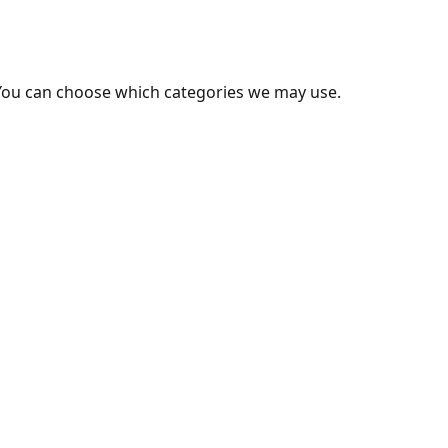
You can choose which categories we may use.