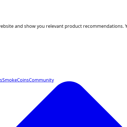
 website and show you relevant product recommendations. 
ts
SmokeCoins
Community