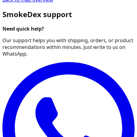
SmokeDex support
Need quick help?
Our support helps you with shipping, orders, or product
recommendations within minutes. Just write to us on
WhatsApp.