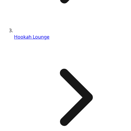
Hookah Lounge