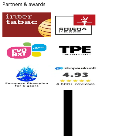
Partners & awards