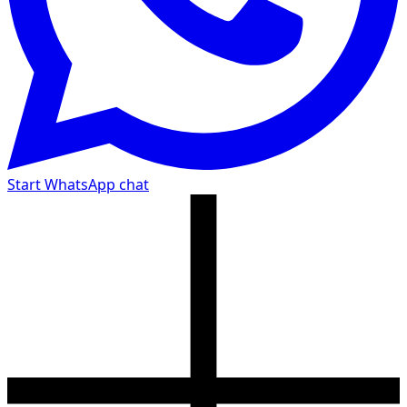
Start WhatsApp chat