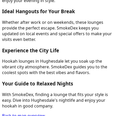
enjoy your evening in style.
Ideal Hangouts for Your Break
Whether after work or on weekends, these lounges
provide the perfect escape. SmokeDex keeps you
updated on local events and special offers to make your
visits even better.
Experience the City Life
Hookah lounges in Hughesdale let you soak up the
vibrant city atmosphere. SmokeDex guides you to the
coolest spots with the best vibes and flavors.
Your Guide to Relaxed Nights
With SmokeDex, finding a lounge that fits your style is
easy. Dive into Hughesdale's nightlife and enjoy your
hookah in good company.
Back to map overview