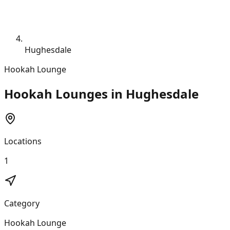
Hughesdale
Hookah Lounge
Hookah Lounges in Hughesdale
Locations
1
Category
Hookah Lounge