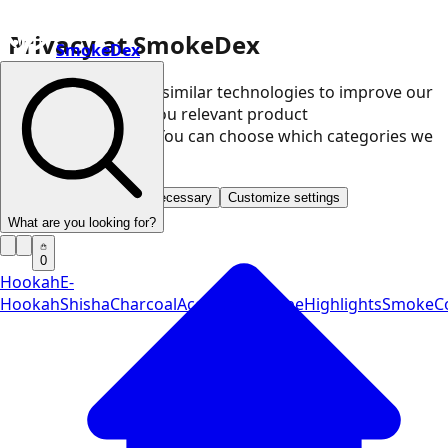
Privacy at SmokeDex
SmokeDex
We use cookies and similar technologies to improve our
website and show you relevant product
recommendations. You can choose which categories we
may use.
Accept all
Save only necessary
Customize settings
What are you looking for?
0
Hookah
E-
Hookah
Shisha
Charcoal
Accessories
Vape
Highlights
SmokeCo