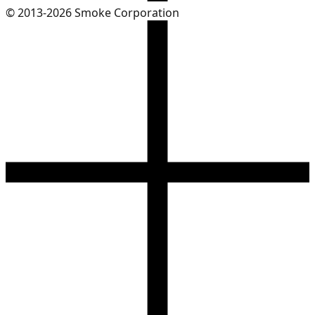
© 2013-2026 Smoke Corporation