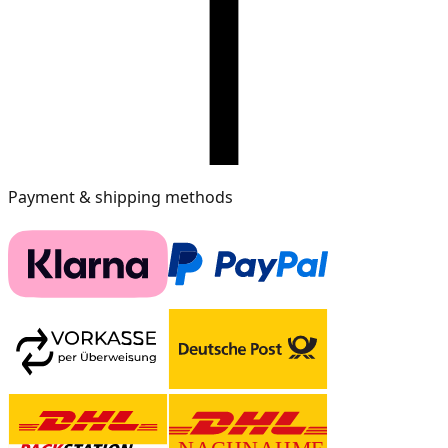
Payment & shipping methods