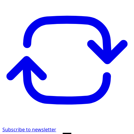
Subscribe to newsletter