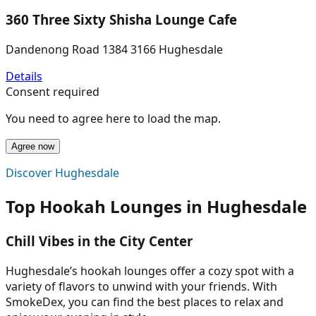
360 Three Sixty Shisha Lounge Cafe
Dandenong Road 1384 3166 Hughesdale
Details
Consent required
You need to agree here to load the map.
Agree now
Discover Hughesdale
Top Hookah Lounges in Hughesdale
Chill Vibes in the City Center
Hughesdale’s hookah lounges offer a cozy spot with a
variety of flavors to unwind with your friends. With
SmokeDex, you can find the best places to relax and