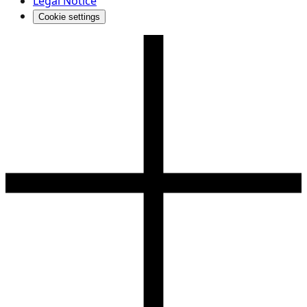
Legal Notice
Cookie settings