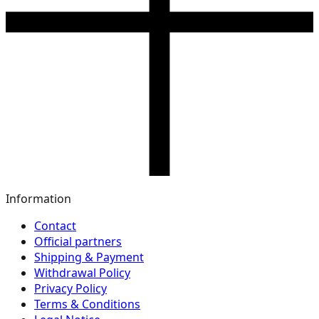
Information
Contact
Official partners
Shipping & Payment
Withdrawal Policy
Privacy Policy
Terms & Conditions