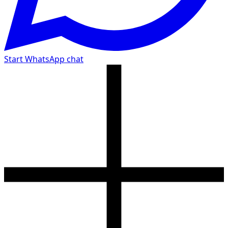
Start WhatsApp chat