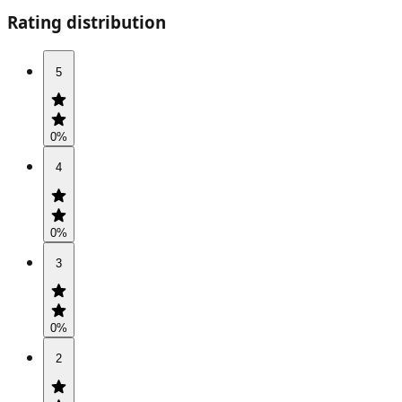
Rating distribution
5
0
%
4
0
%
3
0
%
2