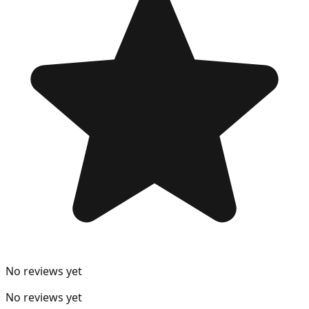
No reviews yet
No reviews yet