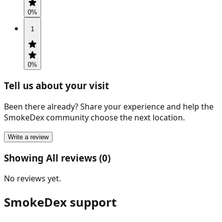
0
%
1
0
%
Tell us about your visit
Been there already? Share your experience and help the
SmokeDex community choose the next location.
Write a review
Showing All reviews (0)
No reviews yet.
SmokeDex support