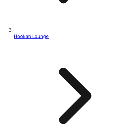
Hookah Lounge