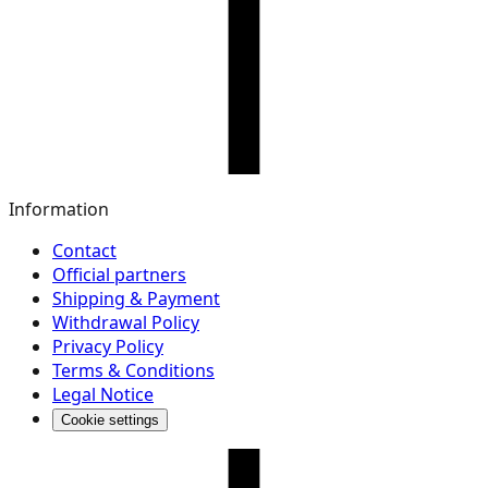
Information
Contact
Official partners
Shipping & Payment
Withdrawal Policy
Privacy Policy
Terms & Conditions
Legal Notice
Cookie settings