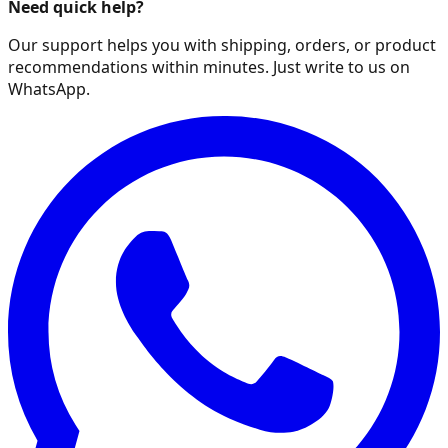
Need quick help?
Our support helps you with shipping, orders, or product
recommendations within minutes. Just write to us on
WhatsApp.