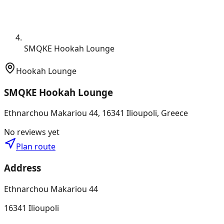
SMQKE Hookah Lounge
Hookah Lounge
SMQKE Hookah Lounge
Ethnarchou Makariou 44, 16341 Ilioupoli, Greece
No reviews yet
Plan route
Address
Ethnarchou Makariou 44
16341 Ilioupoli