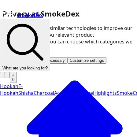
Privacy at SmokeDex
SmokeDex
We use cookies and similar technologies to improve our
website and show you relevant product
recommendations. You can choose which categories we
may use.
Accept all
Save only necessary
Customize settings
What are you looking for?
0
Hookah
E-
Hookah
Shisha
Charcoal
Accessories
Vape
Highlights
SmokeCo