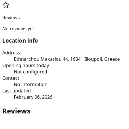
Reviews
No reviews yet
Location info
Address
Ethnarchou Makariou 44, 16341 Ilioupoli, Greece
Opening hours today
Not configured
Contact
No information
Last updated
February 06, 2026
Reviews