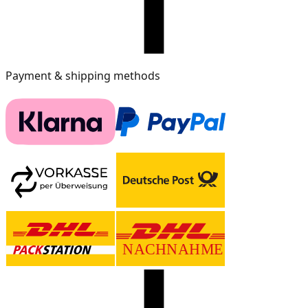
Payment & shipping methods