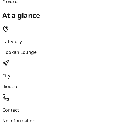
Greece
At a glance
Category
Hookah Lounge
City
Ilioupoli
Contact
No information