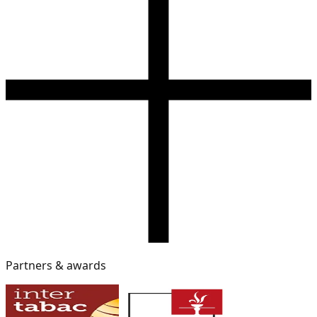
Partners & awards