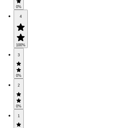
0
%
4
100
%
3
0
%
2
0
%
1