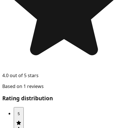
4.0 out of 5 stars
Based on 1 reviews
Rating distribution
5