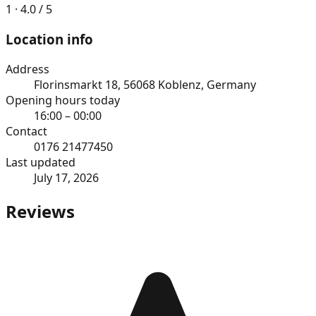
1 · 4.0 / 5
Location info
Address
Florinsmarkt 18, 56068 Koblenz, Germany
Opening hours today
16:00 – 00:00
Contact
0176 21477450
Last updated
July 17, 2026
Reviews