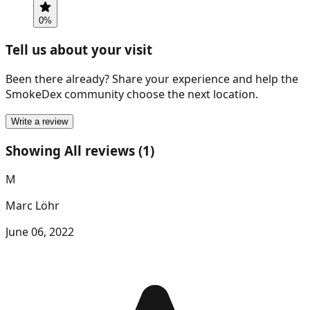
0
%
Tell us about your visit
Been there already? Share your experience and help the
SmokeDex community choose the next location.
Write a review
Showing All reviews (1)
M
Marc Löhr
June 06, 2022