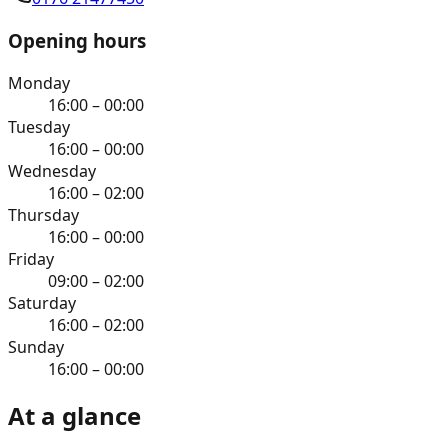
Opening hours
Monday
16:00 – 00:00
Tuesday
16:00 – 00:00
Wednesday
16:00 – 02:00
Thursday
16:00 – 00:00
Friday
09:00 – 02:00
Saturday
16:00 – 02:00
Sunday
16:00 – 00:00
At a glance