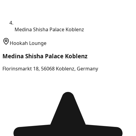
Medina Shisha Palace Koblenz
Hookah Lounge
Medina Shisha Palace Koblenz
Florinsmarkt 18, 56068 Koblenz, Germany