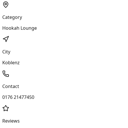
Category
Hookah Lounge
City
Koblenz
Contact
0176 21477450
Reviews