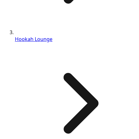
Hookah Lounge