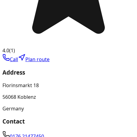
4.0
(
1
)
Call
Plan route
Address
Florinsmarkt 18
56068 Koblenz
Germany
Contact
0176 21477450