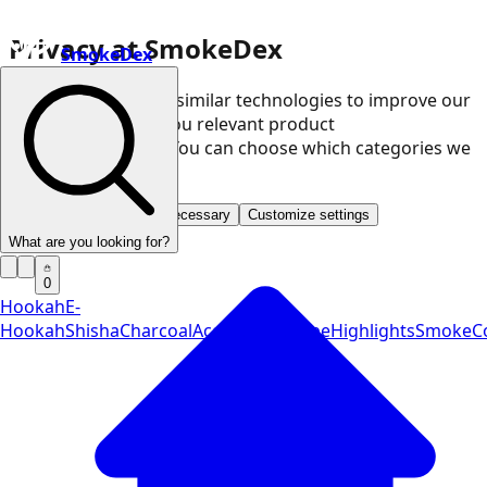
Privacy at SmokeDex
SmokeDex
We use cookies and similar technologies to improve our
website and show you relevant product
recommendations. You can choose which categories we
may use.
Accept all
Save only necessary
Customize settings
What are you looking for?
0
Hookah
E-
Hookah
Shisha
Charcoal
Accessories
Vape
Highlights
SmokeCo