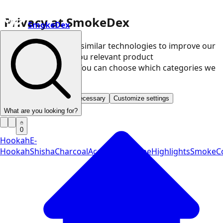
Privacy at SmokeDex
SmokeDex
We use cookies and similar technologies to improve our
website and show you relevant product
recommendations. You can choose which categories we
may use.
Accept all
Save only necessary
Customize settings
What are you looking for?
0
Hookah
E-
Hookah
Shisha
Charcoal
Accessories
Vape
Highlights
SmokeCo