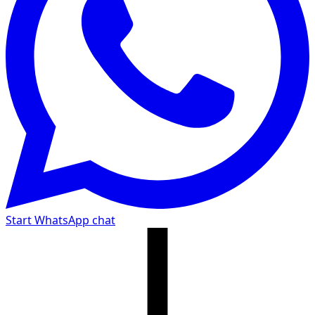
Start WhatsApp chat