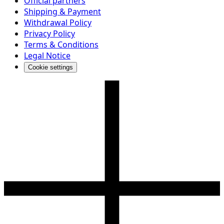
Official partners
Shipping & Payment
Withdrawal Policy
Privacy Policy
Terms & Conditions
Legal Notice
Cookie settings