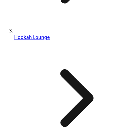
Hookah Lounge