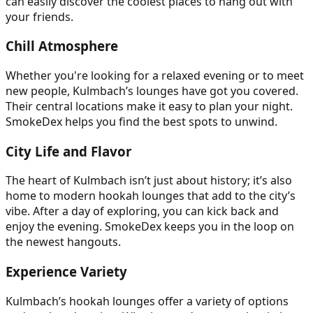
can easily discover the coolest places to hang out with
your friends.
Chill Atmosphere
Whether you're looking for a relaxed evening or to meet
new people, Kulmbach’s lounges have got you covered.
Their central locations make it easy to plan your night.
SmokeDex helps you find the best spots to unwind.
City Life and Flavor
The heart of Kulmbach isn’t just about history; it’s also
home to modern hookah lounges that add to the city’s
vibe. After a day of exploring, you can kick back and
enjoy the evening. SmokeDex keeps you in the loop on
the newest hangouts.
Experience Variety
Kulmbach’s hookah lounges offer a variety of options