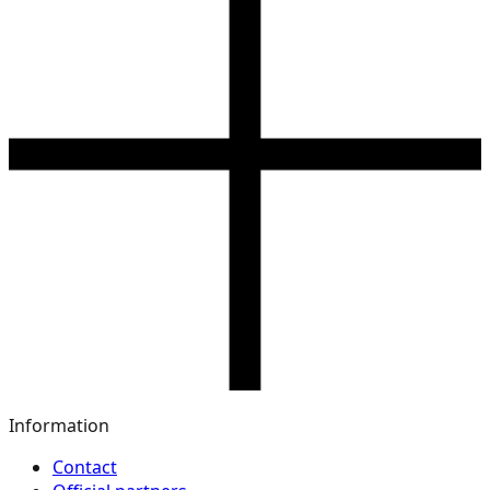
Information
Contact