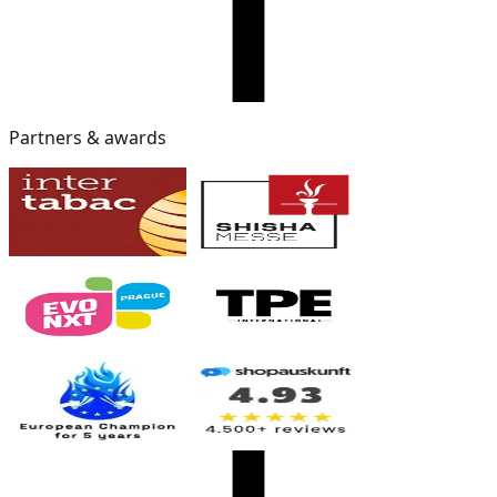
Partners & awards