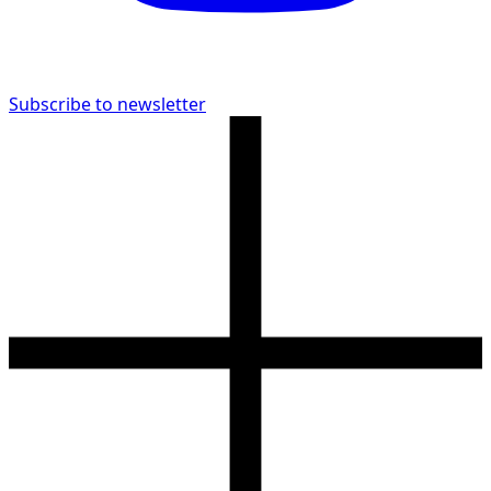
Subscribe to newsletter