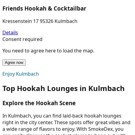
Friends Hookah & Cocktailbar
Kressenstein 17 95326 Kulmbach
Details
Consent required
You need to agree here to load the map.
Agree now
Enjoy Kulmbach
Top Hookah Lounges in Kulmbach
Explore the Hookah Scene
In Kulmbach, you can find laid-back hookah lounges
right in the city center. These spots offer great vibes and
a wide range of flavors to enjoy. With SmokeDex, you