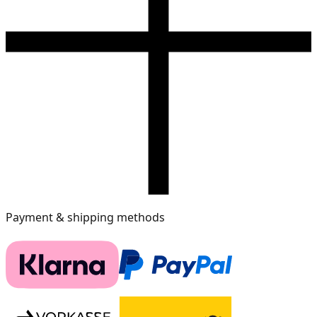
Payment & shipping methods