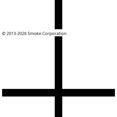
© 2013-2026 Smoke Corporation