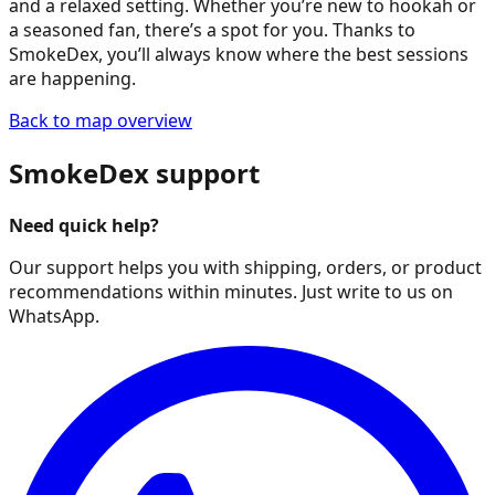
and a relaxed setting. Whether you’re new to hookah or
a seasoned fan, there’s a spot for you. Thanks to
SmokeDex, you’ll always know where the best sessions
are happening.
Back to map overview
SmokeDex support
Need quick help?
Our support helps you with shipping, orders, or product
recommendations within minutes. Just write to us on
WhatsApp.