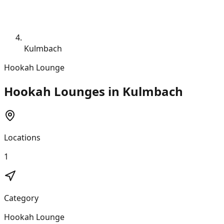
Kulmbach
Hookah Lounge
Hookah Lounges in Kulmbach
Locations
1
Category
Hookah Lounge