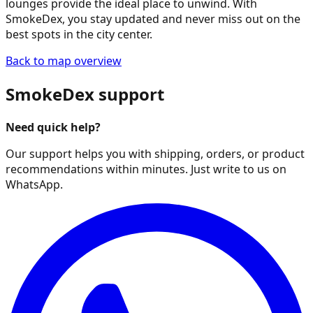
lounges provide the ideal place to unwind. With
SmokeDex, you stay updated and never miss out on the
best spots in the city center.
Back to map overview
SmokeDex support
Need quick help?
Our support helps you with shipping, orders, or product
recommendations within minutes. Just write to us on
WhatsApp.