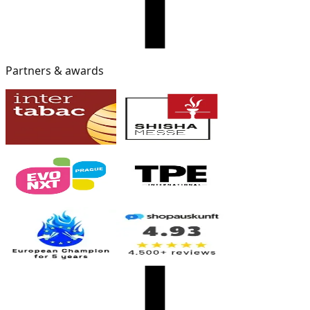
Partners & awards