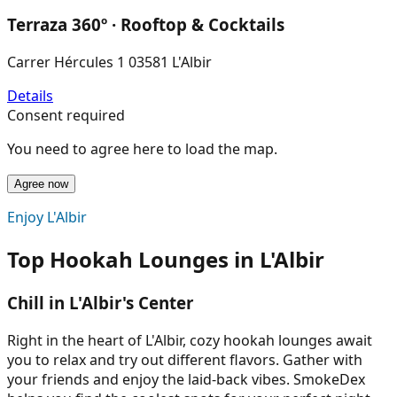
Terraza 360º · Rooftop & Cocktails
Carrer Hércules 1 03581 L'Albir
Details
Consent required
You need to agree here to load the map.
Agree now
Enjoy L'Albir
Top Hookah Lounges in L'Albir
Chill in L'Albir's Center
Right in the heart of L'Albir, cozy hookah lounges await
you to relax and try out different flavors. Gather with
your friends and enjoy the laid-back vibes. SmokeDex