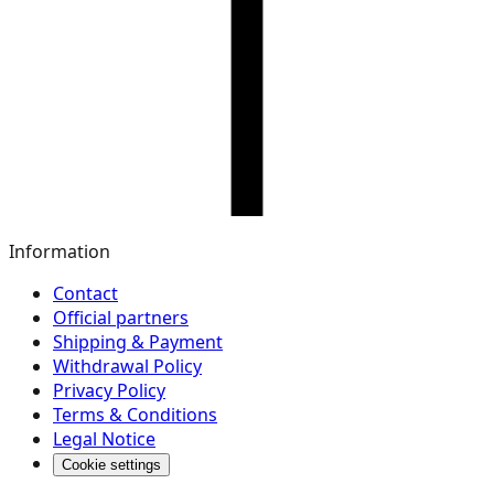
Information
Contact
Official partners
Shipping & Payment
Withdrawal Policy
Privacy Policy
Terms & Conditions
Legal Notice
Cookie settings