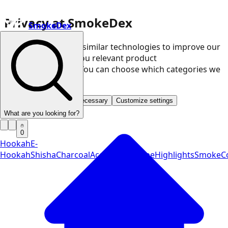
Privacy at SmokeDex
SmokeDex
We use cookies and similar technologies to improve our
website and show you relevant product
recommendations. You can choose which categories we
may use.
Accept all
Save only necessary
Customize settings
What are you looking for?
0
Hookah
E-
Hookah
Shisha
Charcoal
Accessories
Vape
Highlights
SmokeCo