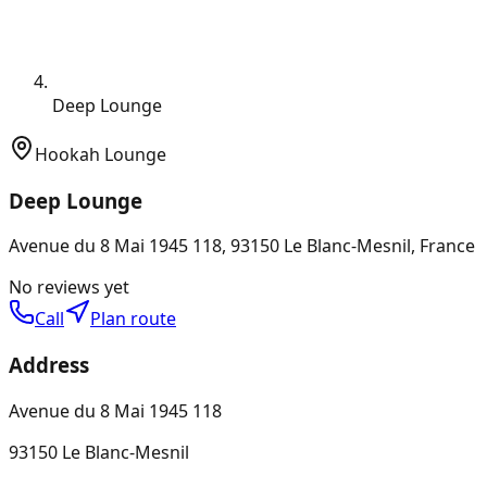
Deep Lounge
Hookah Lounge
Deep Lounge
Avenue du 8 Mai 1945 118, 93150 Le Blanc-Mesnil, France
No reviews yet
Call
Plan route
Address
Avenue du 8 Mai 1945 118
93150 Le Blanc-Mesnil