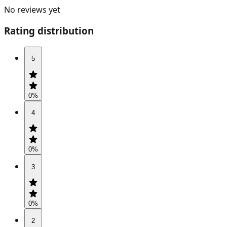
No reviews yet
Rating distribution
5
0
%
4
0
%
3
0
%
2