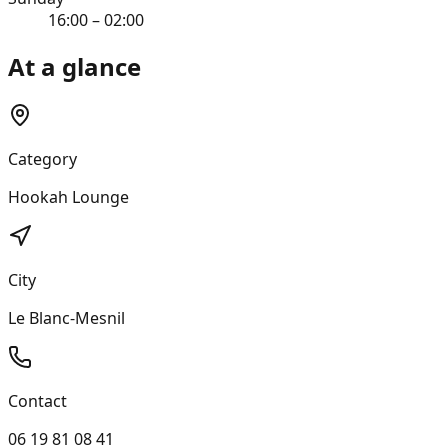
16:00 – 02:00
At a glance
Category
Hookah Lounge
City
Le Blanc-Mesnil
Contact
06 19 81 08 41