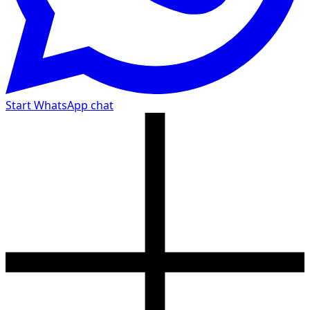
Start WhatsApp chat