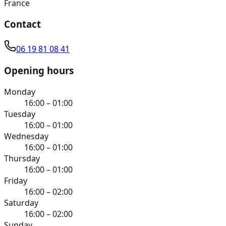
France
Contact
06 19 81 08 41
Opening hours
Monday
16:00 – 01:00
Tuesday
16:00 – 01:00
Wednesday
16:00 – 01:00
Thursday
16:00 – 01:00
Friday
16:00 – 02:00
Saturday
16:00 – 02:00
Sunday