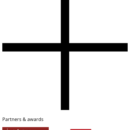
Partners & awards