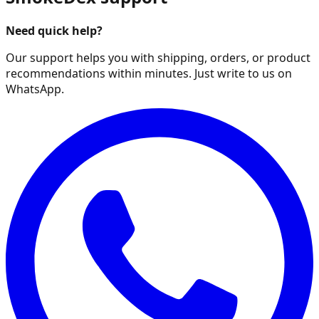
Need quick help?
Our support helps you with shipping, orders, or product
recommendations within minutes. Just write to us on
WhatsApp.