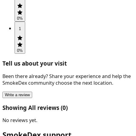
0
%
1
0
%
Tell us about your visit
Been there already? Share your experience and help the
SmokeDex community choose the next location.
Write a review
Showing All reviews (0)
No reviews yet.
SmokeDex support