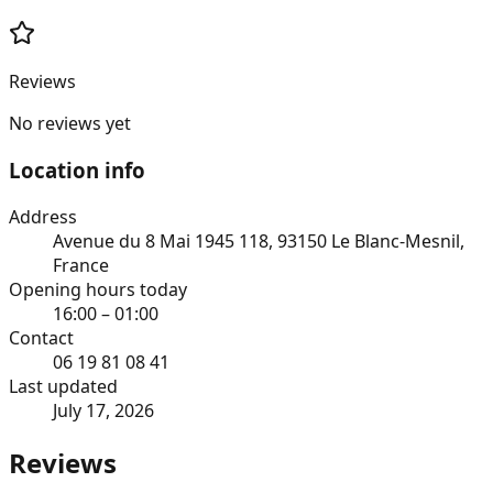
Reviews
No reviews yet
Location info
Address
Avenue du 8 Mai 1945 118, 93150 Le Blanc-Mesnil,
France
Opening hours today
16:00 – 01:00
Contact
06 19 81 08 41
Last updated
July 17, 2026
Reviews