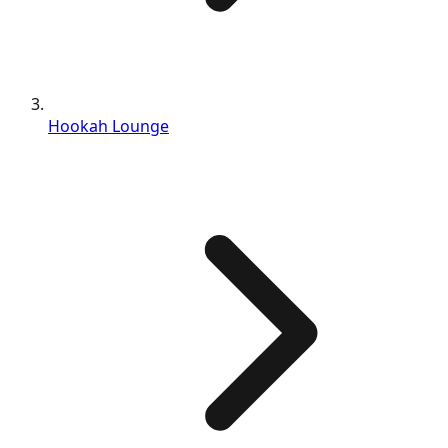
Hookah Lounge