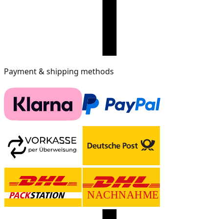
Payment & shipping methods