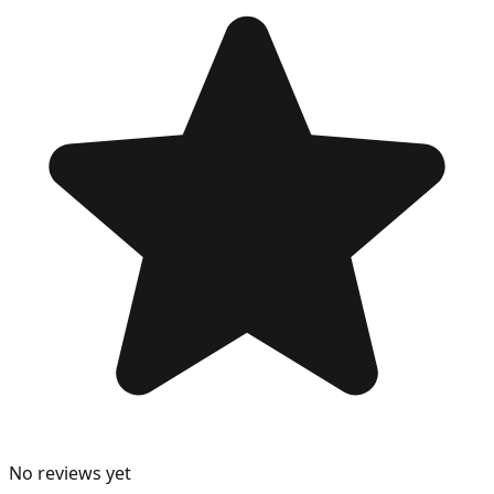
No reviews yet