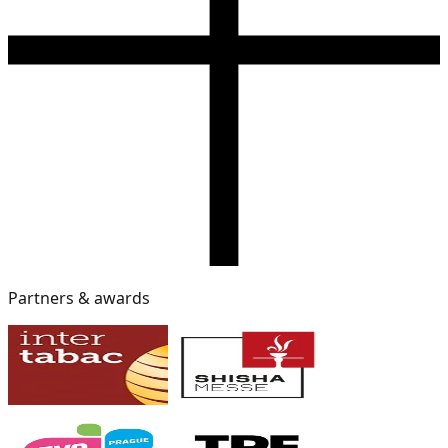
Partners & awards