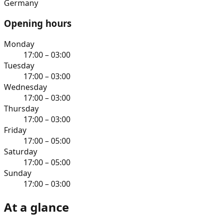
Germany
Opening hours
Monday
17:00 – 03:00
Tuesday
17:00 – 03:00
Wednesday
17:00 – 03:00
Thursday
17:00 – 03:00
Friday
17:00 – 05:00
Saturday
17:00 – 05:00
Sunday
17:00 – 03:00
At a glance