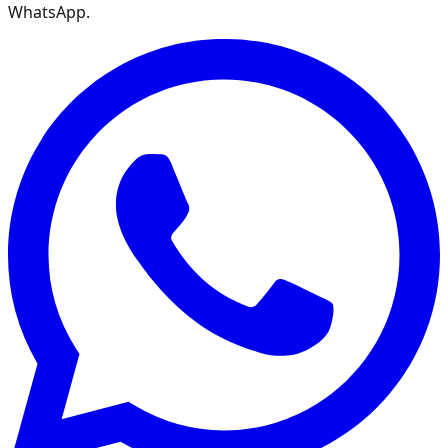
WhatsApp.