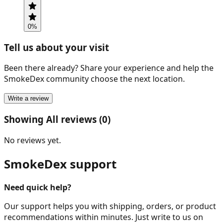
0
%
Tell us about your visit
Been there already? Share your experience and help the
SmokeDex community choose the next location.
Write a review
Showing All reviews (0)
No reviews yet.
SmokeDex support
Need quick help?
Our support helps you with shipping, orders, or product
recommendations within minutes. Just write to us on