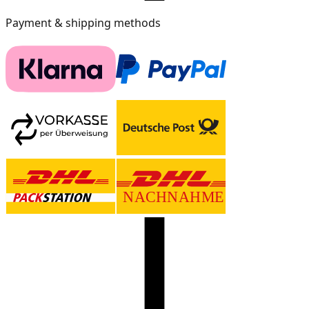
Payment & shipping methods