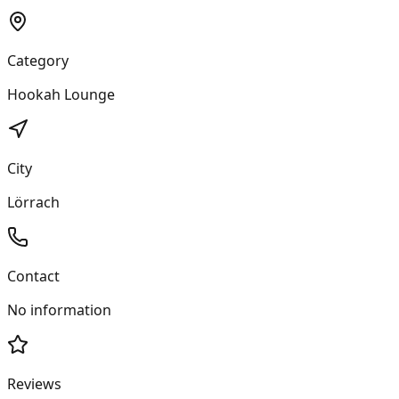
Category
Hookah Lounge
City
Lörrach
Contact
No information
Reviews