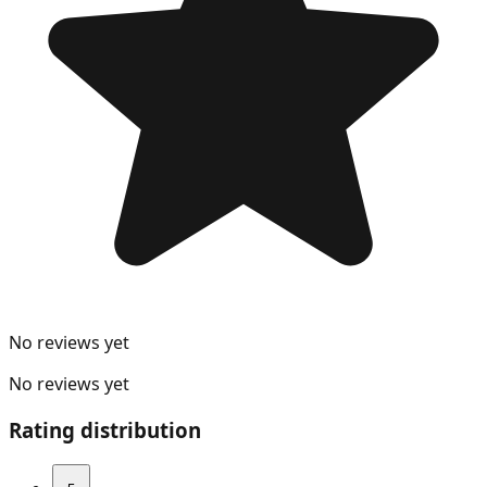
No reviews yet
No reviews yet
Rating distribution