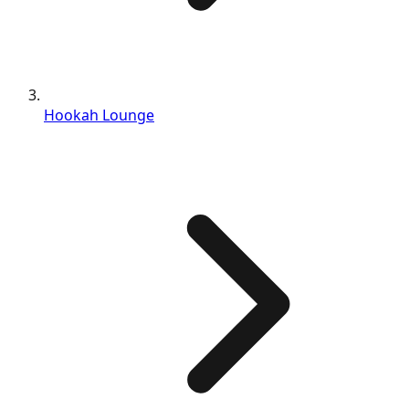
Hookah Lounge