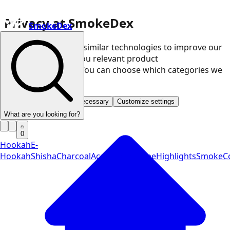
Privacy at SmokeDex
SmokeDex
We use cookies and similar technologies to improve our
website and show you relevant product
recommendations. You can choose which categories we
may use.
Accept all
Save only necessary
Customize settings
What are you looking for?
0
Hookah
E-
Hookah
Shisha
Charcoal
Accessories
Vape
Highlights
SmokeCo