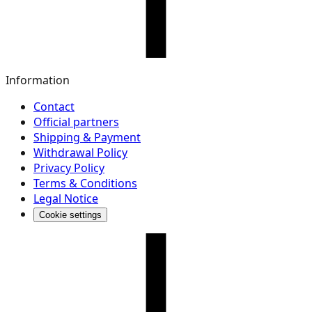
Information
Contact
Official partners
Shipping & Payment
Withdrawal Policy
Privacy Policy
Terms & Conditions
Legal Notice
Cookie settings