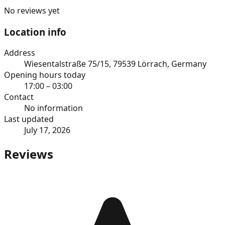
No reviews yet
Location info
Address
Wiesentalstraße 75/15, 79539 Lörrach, Germany
Opening hours today
17:00 – 03:00
Contact
No information
Last updated
July 17, 2026
Reviews