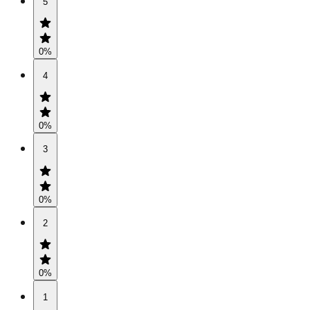
5
0
%
4
0
%
3
0
%
2
0
%
1