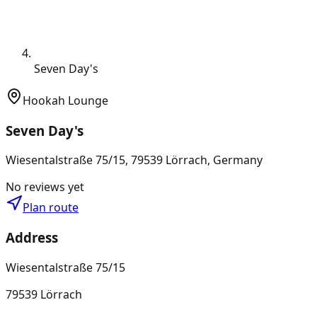
Seven Day's
Hookah Lounge
Seven Day's
Wiesentalstraße 75/15, 79539 Lörrach, Germany
No reviews yet
Plan route
Address
Wiesentalstraße 75/15
79539 Lörrach