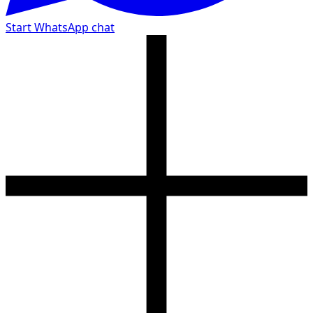
Start WhatsApp chat