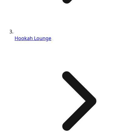
Hookah Lounge