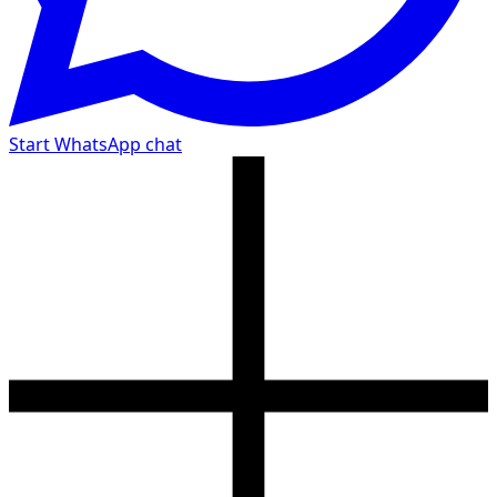
Start WhatsApp chat