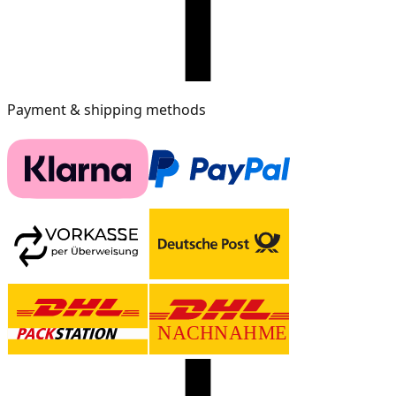
Payment & shipping methods