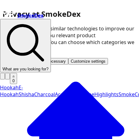
Privacy at SmokeDex
SmokeDex
We use cookies and similar technologies to improve our
website and show you relevant product
recommendations. You can choose which categories we
may use.
Accept all
Save only necessary
Customize settings
What are you looking for?
0
Hookah
E-
Hookah
Shisha
Charcoal
Accessories
Vape
Highlights
SmokeCo