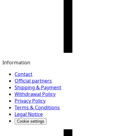
Information
Contact
Official partners
Shipping & Payment
Withdrawal Policy
Privacy Policy
Terms & Conditions
Legal Notice
Cookie settings