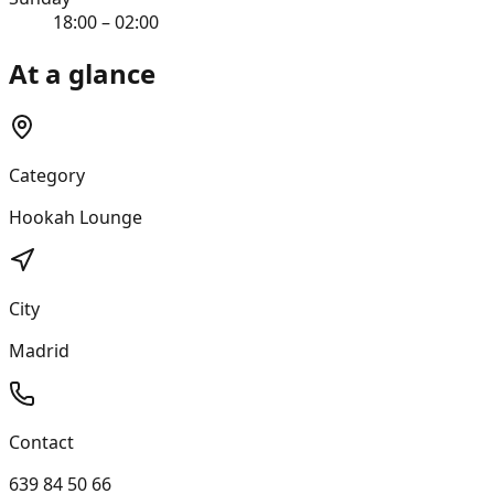
18:00 – 02:00
At a glance
Category
Hookah Lounge
City
Madrid
Contact
639 84 50 66