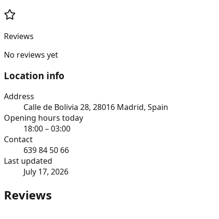
Reviews
No reviews yet
Location info
Address
Calle de Bolivia 28, 28016 Madrid, Spain
Opening hours today
18:00 – 03:00
Contact
639 84 50 66
Last updated
July 17, 2026
Reviews