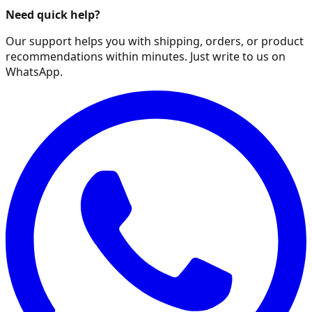
Need quick help?
Our support helps you with shipping, orders, or product
recommendations within minutes. Just write to us on
WhatsApp.