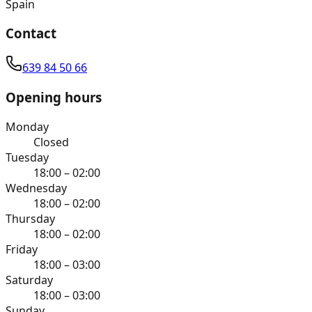
Spain
Contact
639 84 50 66
Opening hours
Monday
Closed
Tuesday
18:00 – 02:00
Wednesday
18:00 – 02:00
Thursday
18:00 – 02:00
Friday
18:00 – 03:00
Saturday
18:00 – 03:00
Sunday