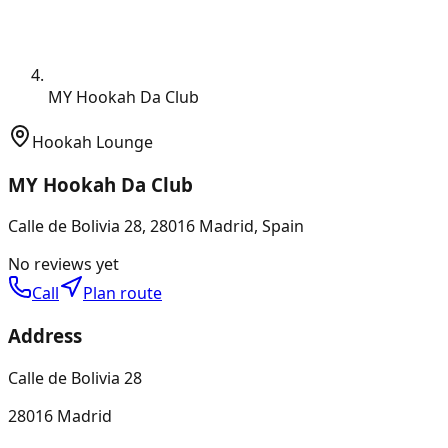
MY Hookah Da Club
Hookah Lounge
MY Hookah Da Club
Calle de Bolivia 28, 28016 Madrid, Spain
No reviews yet
Call
Plan route
Address
Calle de Bolivia 28
28016 Madrid