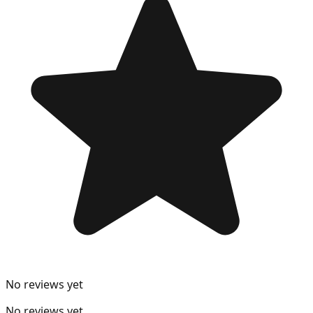
No reviews yet
No reviews yet