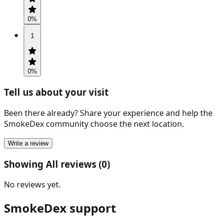
0
%
1
0
%
Tell us about your visit
Been there already? Share your experience and help the
SmokeDex community choose the next location.
Write a review
Showing All reviews (0)
No reviews yet.
SmokeDex support