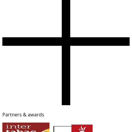
Partners & awards