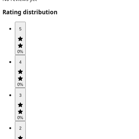
Rating distribution
5
0
%
4
0
%
3
0
%
2