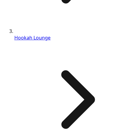
Hookah Lounge