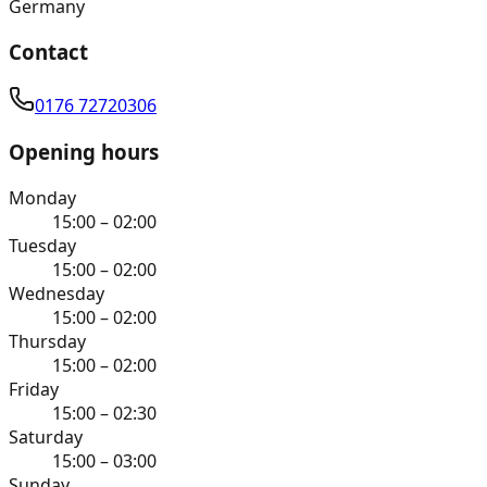
Germany
Contact
0176 72720306
Opening hours
Monday
15:00 – 02:00
Tuesday
15:00 – 02:00
Wednesday
15:00 – 02:00
Thursday
15:00 – 02:00
Friday
15:00 – 02:30
Saturday
15:00 – 03:00
Sunday