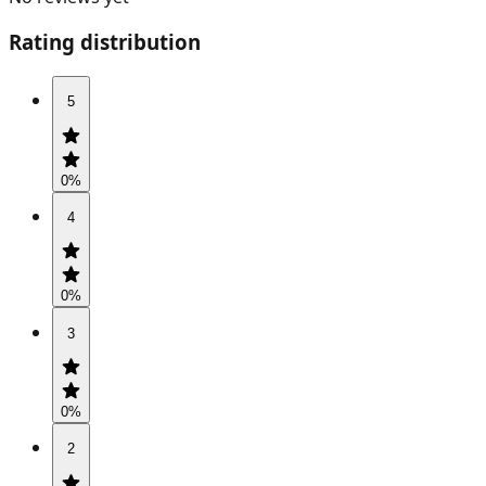
Rating distribution
5
0
%
4
0
%
3
0
%
2