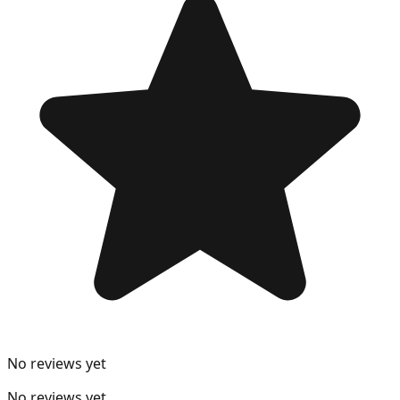
No reviews yet
No reviews yet