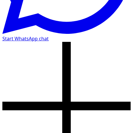
Start WhatsApp chat