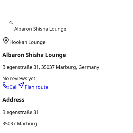
Albaron Shisha Lounge
Hookah Lounge
Albaron Shisha Lounge
Biegenstraße 31, 35037 Marburg, Germany
No reviews yet
Call
Plan route
Address
Biegenstraße 31
35037 Marburg