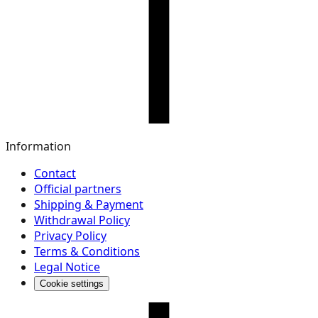
Information
Contact
Official partners
Shipping & Payment
Withdrawal Policy
Privacy Policy
Terms & Conditions
Legal Notice
Cookie settings