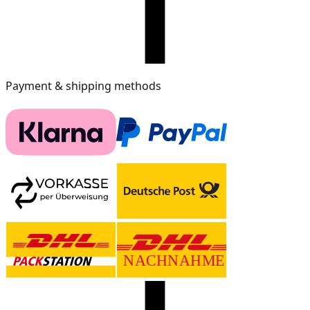
Payment & shipping methods