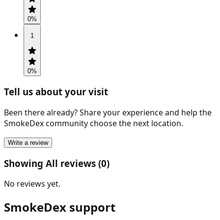
0
%
1
0
%
Tell us about your visit
Been there already? Share your experience and help the
SmokeDex community choose the next location.
Write a review
Showing All reviews (0)
No reviews yet.
SmokeDex support