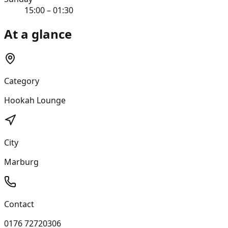
15:00 – 01:30
At a glance
Category
Hookah Lounge
City
Marburg
Contact
0176 72720306