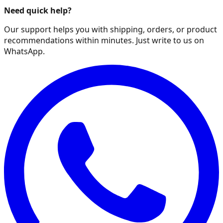
Need quick help?
Our support helps you with shipping, orders, or product
recommendations within minutes. Just write to us on
WhatsApp.