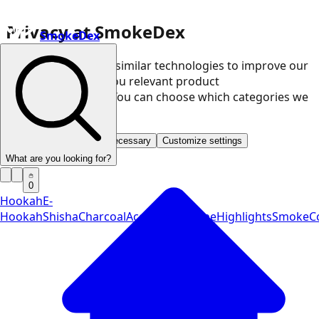
Privacy at SmokeDex
SmokeDex
We use cookies and similar technologies to improve our
website and show you relevant product
recommendations. You can choose which categories we
may use.
Accept all
Save only necessary
Customize settings
What are you looking for?
0
Hookah
E-
Hookah
Shisha
Charcoal
Accessories
Vape
Highlights
SmokeCo