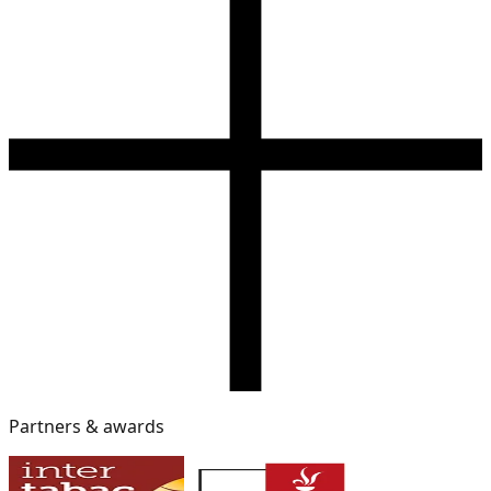
Partners & awards