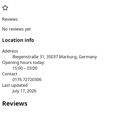
Reviews
No reviews yet
Location info
Address
Biegenstraße 31, 35037 Marburg, Germany
Opening hours today
15:00 – 03:00
Contact
0176 72720306
Last updated
July 17, 2026
Reviews