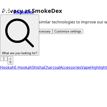
Privacy at SmokeDex
SmokeDex
We use cookies and similar technologies to improve our
Accept all
Save only necessary
Customize settings
What are you looking for?
0
Hookah
E-Hookah
Shisha
Charcoal
Accessories
Vape
Highligh