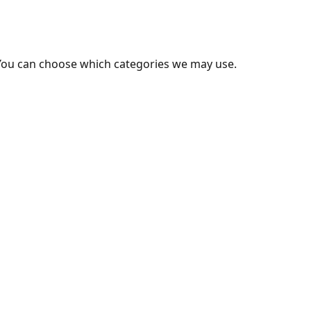
You can choose which categories we may use.