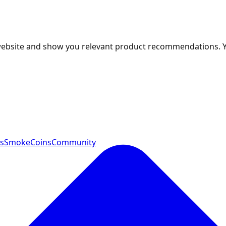
 website and show you relevant product recommendations. 
ts
SmokeCoins
Community