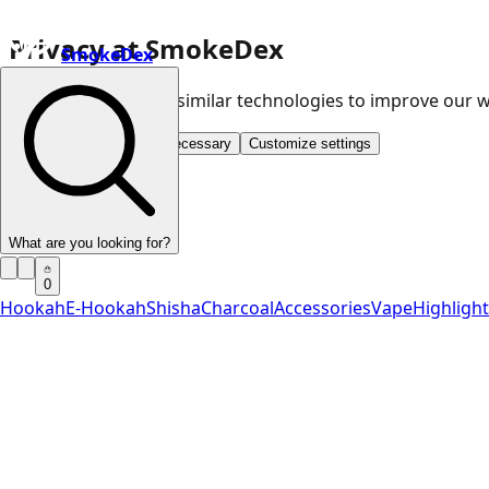
Privacy at SmokeDex
SmokeDex
We use cookies and similar technologies to improve our
Accept all
Save only necessary
Customize settings
What are you looking for?
0
Hookah
E-Hookah
Shisha
Charcoal
Accessories
Vape
Highligh