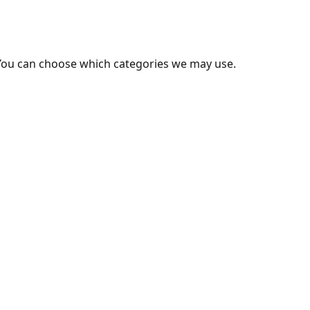
You can choose which categories we may use.