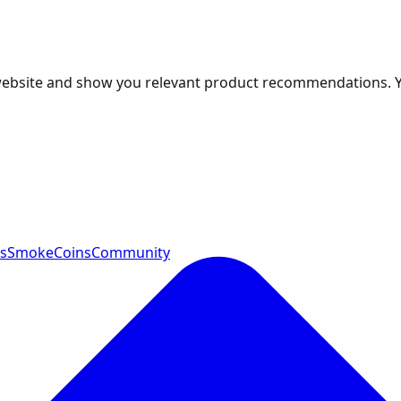
 website and show you relevant product recommendations. 
ts
SmokeCoins
Community