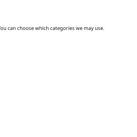
You can choose which categories we may use.