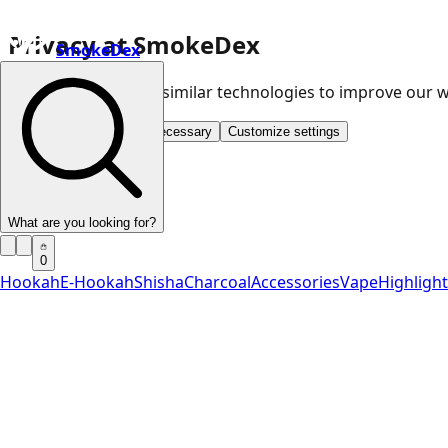
Privacy at SmokeDex
SmokeDex
We use cookies and similar technologies to improve our
Accept all
Save only necessary
Customize settings
What are you looking for?
0
Hookah
E-Hookah
Shisha
Charcoal
Accessories
Vape
Highligh