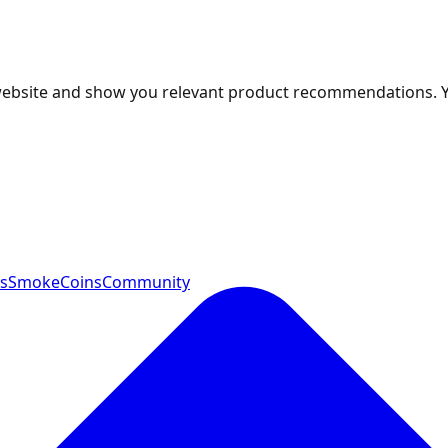
 website and show you relevant product recommendations. 
ts
SmokeCoins
Community