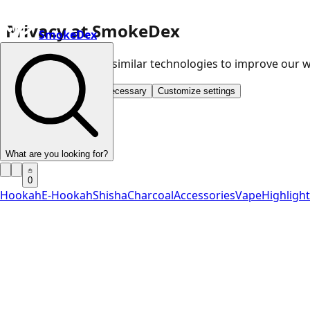
Privacy at SmokeDex
SmokeDex
We use cookies and similar technologies to improve our
Accept all
Save only necessary
Customize settings
What are you looking for?
0
Hookah
E-Hookah
Shisha
Charcoal
Accessories
Vape
Highligh