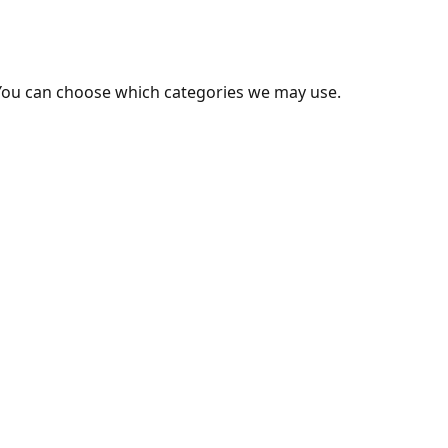
You can choose which categories we may use.