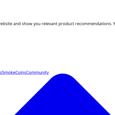
 website and show you relevant product recommendations. 
ts
SmokeCoins
Community