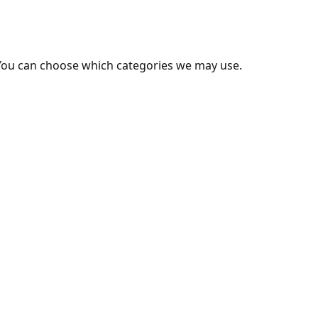
You can choose which categories we may use.