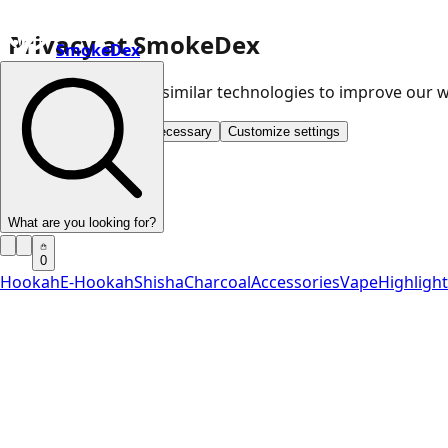
Privacy at SmokeDex
SmokeDex
We use cookies and similar technologies to improve our
Accept all
Save only necessary
Customize settings
What are you looking for?
0
Hookah
E-Hookah
Shisha
Charcoal
Accessories
Vape
Highligh