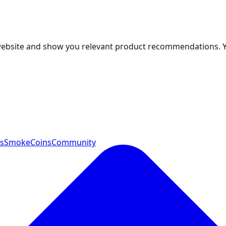
 website and show you relevant product recommendations. 
ts
SmokeCoins
Community