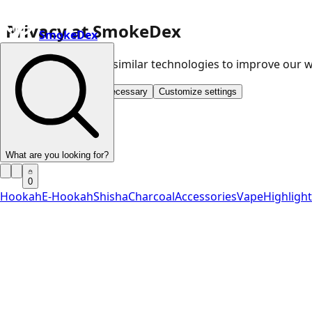
Privacy at SmokeDex
SmokeDex
We use cookies and similar technologies to improve our
Accept all
Save only necessary
Customize settings
What are you looking for?
0
Hookah
E-Hookah
Shisha
Charcoal
Accessories
Vape
Highligh