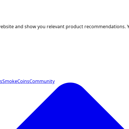
 website and show you relevant product recommendations. 
ts
SmokeCoins
Community