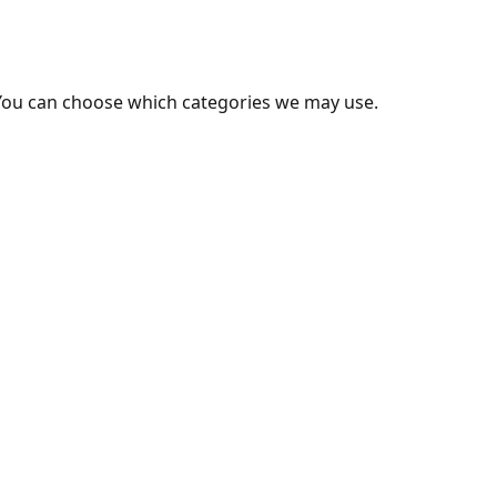
You can choose which categories we may use.