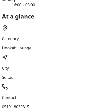
16:00 – 03:00
At a glance
Category
Hookah Lounge
City
Soltau
Contact
05191 8039315