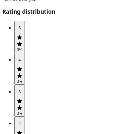
Rating distribution
5
0
%
4
0
%
3
0
%
2