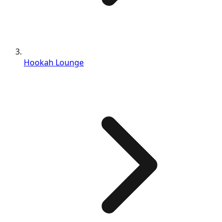
Hookah Lounge