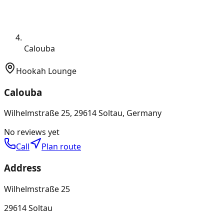
Calouba
Hookah Lounge
Calouba
Wilhelmstraße 25, 29614 Soltau, Germany
No reviews yet
Call
Plan route
Address
Wilhelmstraße 25
29614 Soltau