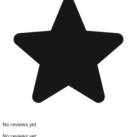
No reviews yet
No reviews yet