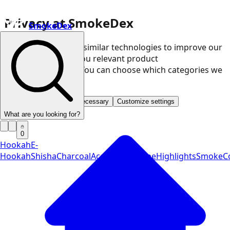
Privacy at SmokeDex
SmokeDex
We use cookies and similar technologies to improve our
website and show you relevant product
recommendations. You can choose which categories we
may use.
Accept all
Save only necessary
Customize settings
What are you looking for?
0
Hookah
E-
Hookah
Shisha
Charcoal
Accessories
Vape
Highlights
SmokeCo