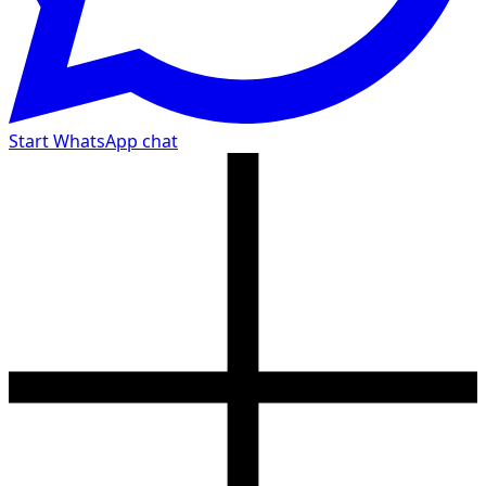
Start WhatsApp chat