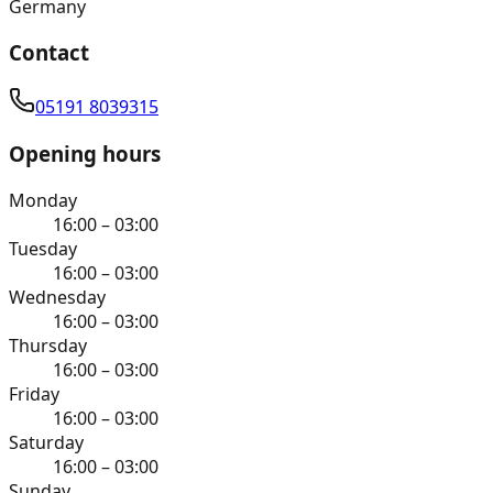
Germany
Contact
05191 8039315
Opening hours
Monday
16:00 – 03:00
Tuesday
16:00 – 03:00
Wednesday
16:00 – 03:00
Thursday
16:00 – 03:00
Friday
16:00 – 03:00
Saturday
16:00 – 03:00
Sunday