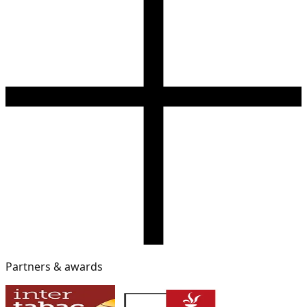
Partners & awards