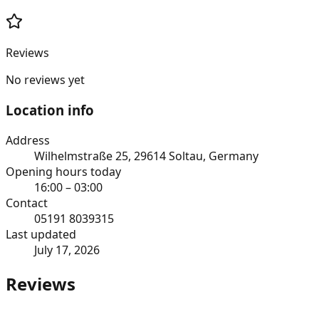
Reviews
No reviews yet
Location info
Address
Wilhelmstraße 25, 29614 Soltau, Germany
Opening hours today
16:00 – 03:00
Contact
05191 8039315
Last updated
July 17, 2026
Reviews