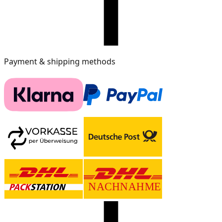
Payment & shipping methods