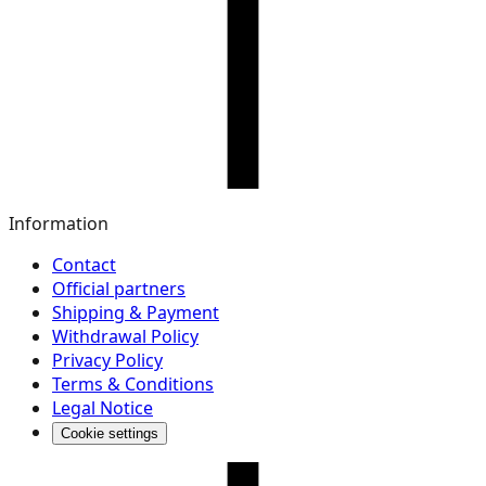
Information
Contact
Official partners
Shipping & Payment
Withdrawal Policy
Privacy Policy
Terms & Conditions
Legal Notice
Cookie settings