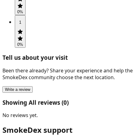
0
%
1
0
%
Tell us about your visit
Been there already? Share your experience and help the
SmokeDex community choose the next location.
Write a review
Showing All reviews (0)
No reviews yet.
SmokeDex support