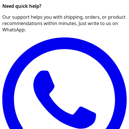
Need quick help?
Our support helps you with shipping, orders, or product
recommendations within minutes. Just write to us on
WhatsApp.