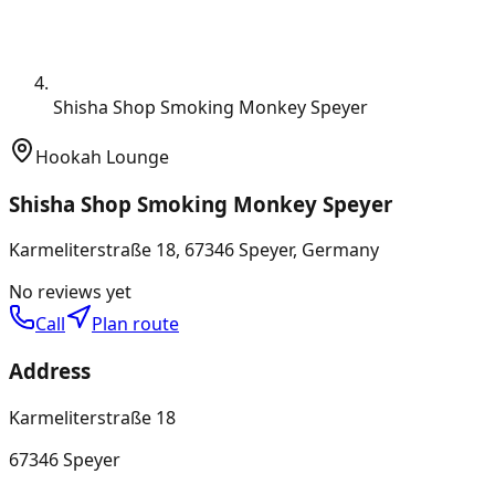
Shisha Shop Smoking Monkey Speyer
Hookah Lounge
Shisha Shop Smoking Monkey Speyer
Karmeliterstraße 18, 67346 Speyer, Germany
No reviews yet
Call
Plan route
Address
Karmeliterstraße 18
67346 Speyer