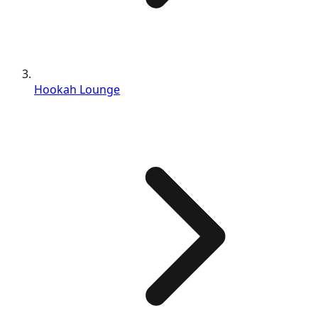
Hookah Lounge