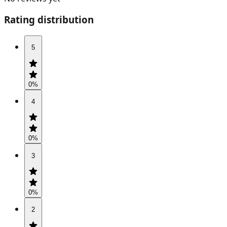
Rating distribution
5
0
%
4
0
%
3
0
%
2