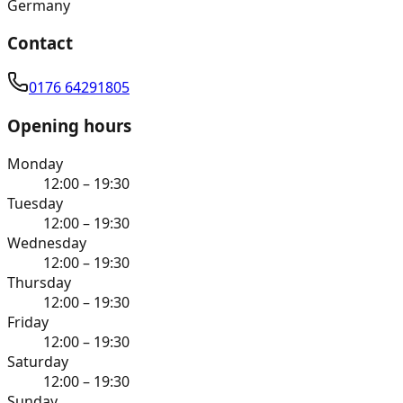
Germany
Contact
0176 64291805
Opening hours
Monday
12:00 – 19:30
Tuesday
12:00 – 19:30
Wednesday
12:00 – 19:30
Thursday
12:00 – 19:30
Friday
12:00 – 19:30
Saturday
12:00 – 19:30
Sunday