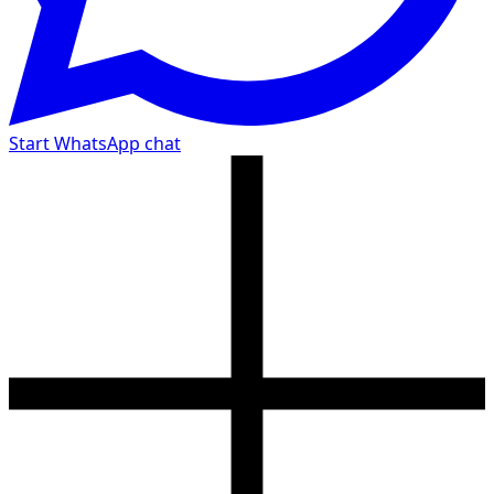
Start WhatsApp chat