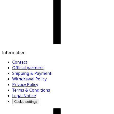
Information
Contact
Official partners
Shipping & Payment
Withdrawal Policy
Privacy Policy
Terms & Conditions
Legal Notice
Cookie settings