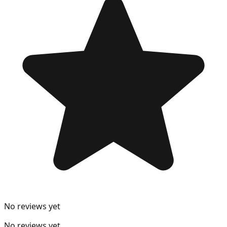
No reviews yet
No reviews yet