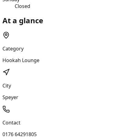
Closed
At a glance
Category
Hookah Lounge
City
Speyer
Contact
0176 64291805