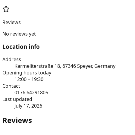
Reviews
No reviews yet
Location info
Address
Karmeliterstraße 18, 67346 Speyer, Germany
Opening hours today
12:00 – 19:30
Contact
0176 64291805
Last updated
July 17, 2026
Reviews