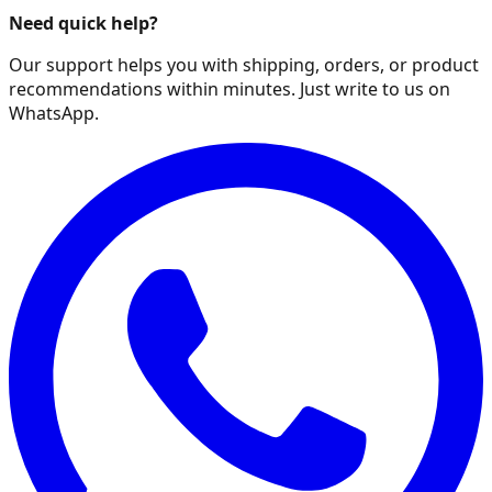
Need quick help?
Our support helps you with shipping, orders, or product
recommendations within minutes. Just write to us on
WhatsApp.