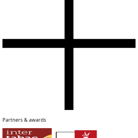
Partners & awards