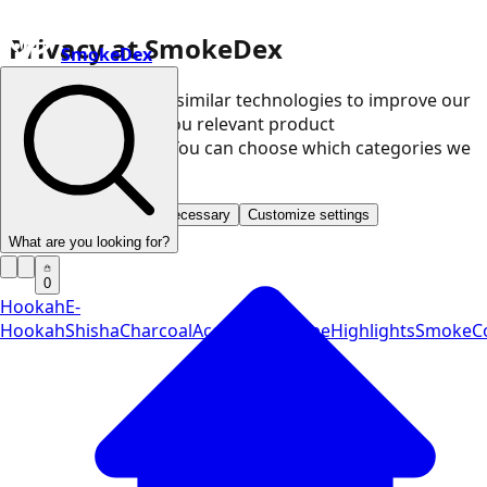
Privacy at SmokeDex
SmokeDex
We use cookies and similar technologies to improve our
website and show you relevant product
recommendations. You can choose which categories we
may use.
Accept all
Save only necessary
Customize settings
What are you looking for?
0
Hookah
E-
Hookah
Shisha
Charcoal
Accessories
Vape
Highlights
SmokeCo