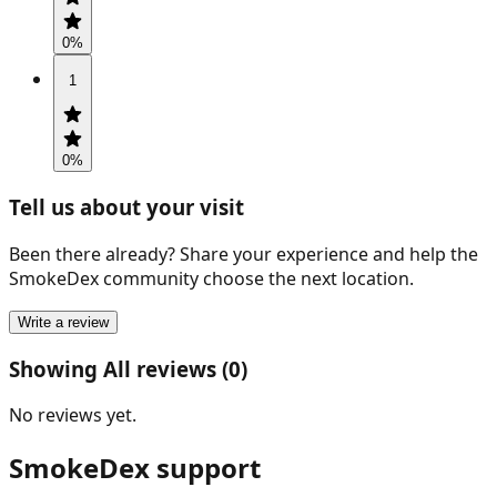
0
%
1
0
%
Tell us about your visit
Been there already? Share your experience and help the
SmokeDex community choose the next location.
Write a review
Showing All reviews (0)
No reviews yet.
SmokeDex support