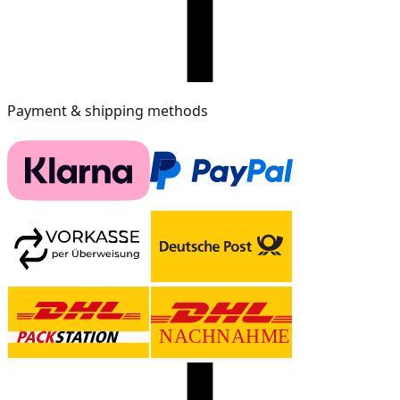
Payment & shipping methods