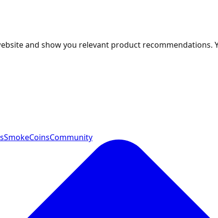
 website and show you relevant product recommendations. 
ts
SmokeCoins
Community