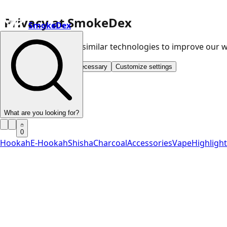
Privacy at SmokeDex
SmokeDex
We use cookies and similar technologies to improve our
Accept all
Save only necessary
Customize settings
What are you looking for?
0
Hookah
E-Hookah
Shisha
Charcoal
Accessories
Vape
Highligh