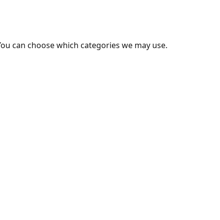
You can choose which categories we may use.