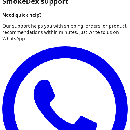
SmokeDex support
Need quick help?
Our support helps you with shipping, orders, or product
recommendations within minutes. Just write to us on
WhatsApp.