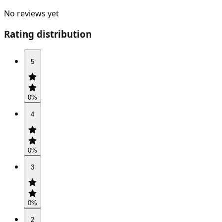
No reviews yet
Rating distribution
5
0
%
4
0
%
3
0
%
2