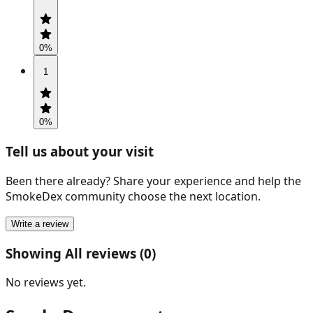
0
%
1
0
%
Tell us about your visit
Been there already? Share your experience and help the
SmokeDex community choose the next location.
Write a review
Showing All reviews (0)
No reviews yet.