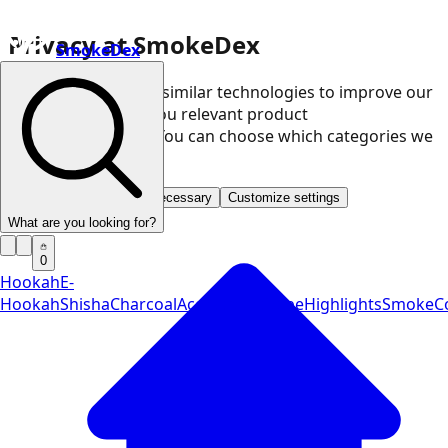
Privacy at SmokeDex
SmokeDex
We use cookies and similar technologies to improve our
website and show you relevant product
recommendations. You can choose which categories we
may use.
Accept all
Save only necessary
Customize settings
What are you looking for?
0
Hookah
E-
Hookah
Shisha
Charcoal
Accessories
Vape
Highlights
SmokeCo