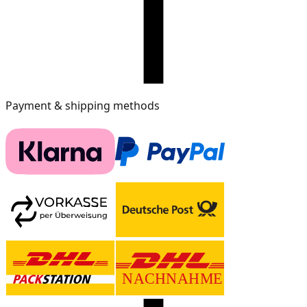
Payment & shipping methods