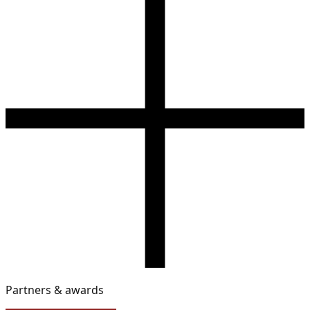
Partners & awards