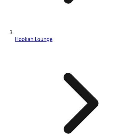
Hookah Lounge