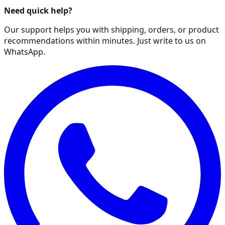
Need quick help?
Our support helps you with shipping, orders, or product
recommendations within minutes. Just write to us on
WhatsApp.