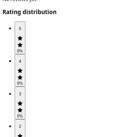
Rating distribution
5
0
%
4
0
%
3
0
%
2