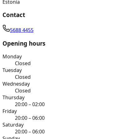
Estonia
Contact
5688 4455
Opening hours
Monday
Closed
Tuesday
Closed
Wednesday
Closed
Thursday
20:00 – 02:00
Friday
20:00 – 06:00
Saturday
20:00 – 06:00
Sunday