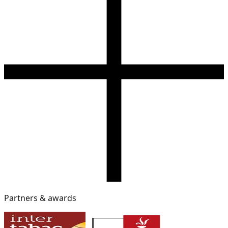
Partners & awards