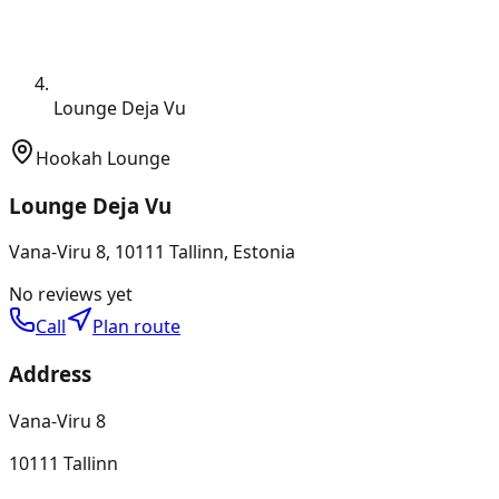
Lounge Deja Vu
Hookah Lounge
Lounge Deja Vu
Vana-Viru 8, 10111 Tallinn, Estonia
No reviews yet
Call
Plan route
Address
Vana-Viru 8
10111 Tallinn