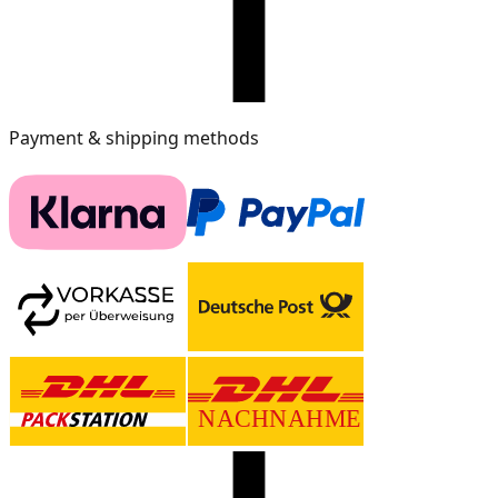
Payment & shipping methods