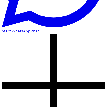
Start WhatsApp chat