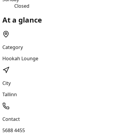
Closed
At a glance
Category
Hookah Lounge
City
Tallinn
Contact
5688 4455