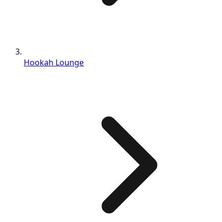
Hookah Lounge