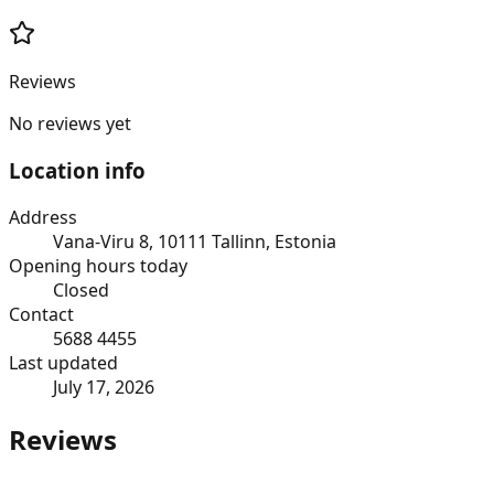
Reviews
No reviews yet
Location info
Address
Vana-Viru 8, 10111 Tallinn, Estonia
Opening hours today
Closed
Contact
5688 4455
Last updated
July 17, 2026
Reviews