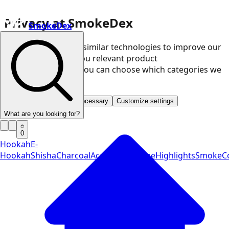
Privacy at SmokeDex
SmokeDex
We use cookies and similar technologies to improve our
website and show you relevant product
recommendations. You can choose which categories we
may use.
Accept all
Save only necessary
Customize settings
What are you looking for?
0
Hookah
E-
Hookah
Shisha
Charcoal
Accessories
Vape
Highlights
SmokeCo