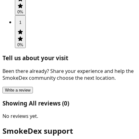
0
%
1
0
%
Tell us about your visit
Been there already? Share your experience and help the
SmokeDex community choose the next location.
Write a review
Showing All reviews (0)
No reviews yet.
SmokeDex support