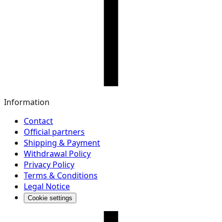
Information
Contact
Official partners
Shipping & Payment
Withdrawal Policy
Privacy Policy
Terms & Conditions
Legal Notice
Cookie settings