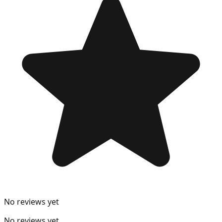
No reviews yet
No reviews yet