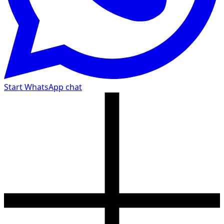
Start WhatsApp chat