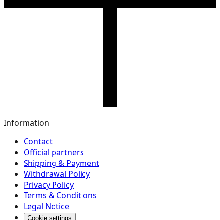
Information
Contact
Official partners
Shipping & Payment
Withdrawal Policy
Privacy Policy
Terms & Conditions
Legal Notice
Cookie settings