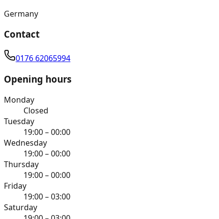
Germany
Contact
0176 62065994
Opening hours
Monday
Closed
Tuesday
19:00 – 00:00
Wednesday
19:00 – 00:00
Thursday
19:00 – 00:00
Friday
19:00 – 03:00
Saturday
19:00 – 03:00