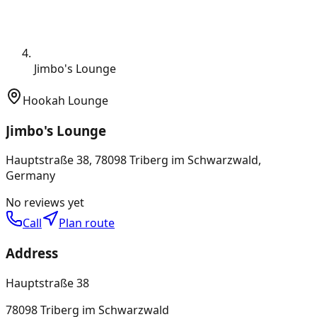
Jimbo's Lounge
Hookah Lounge
Jimbo's Lounge
Hauptstraße 38, 78098 Triberg im Schwarzwald,
Germany
No reviews yet
Call
Plan route
Address
Hauptstraße 38
78098 Triberg im Schwarzwald