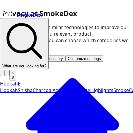
Privacy at SmokeDex
SmokeDex
We use cookies and similar technologies to improve our
website and show you relevant product
recommendations. You can choose which categories we
may use.
Accept all
Save only necessary
Customize settings
What are you looking for?
0
Hookah
E-
Hookah
Shisha
Charcoal
Accessories
Vape
Highlights
SmokeCo