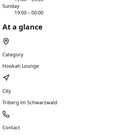
Sunday
19:00 – 00:00
At a glance
Category
Hookah Lounge
City
Triberg im Schwarzwald
Contact