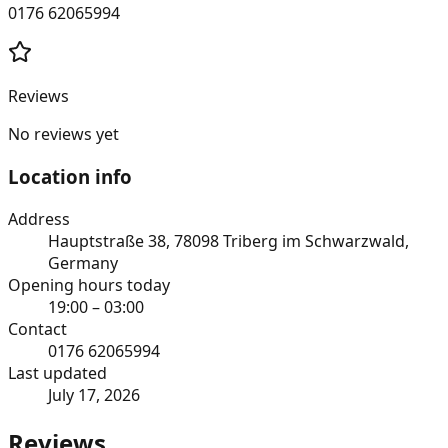
0176 62065994
Reviews
No reviews yet
Location info
Address
Hauptstraße 38, 78098 Triberg im Schwarzwald,
Germany
Opening hours today
19:00 – 03:00
Contact
0176 62065994
Last updated
July 17, 2026
Reviews