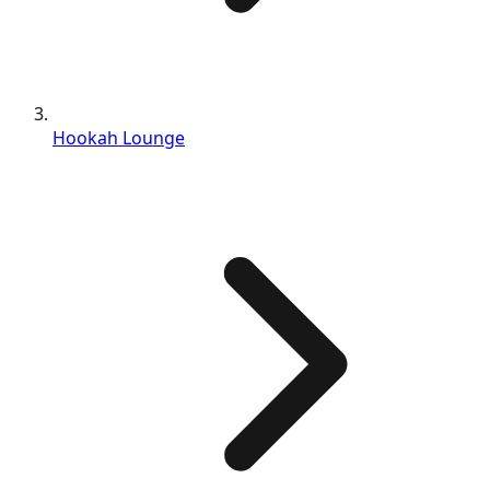
Hookah Lounge