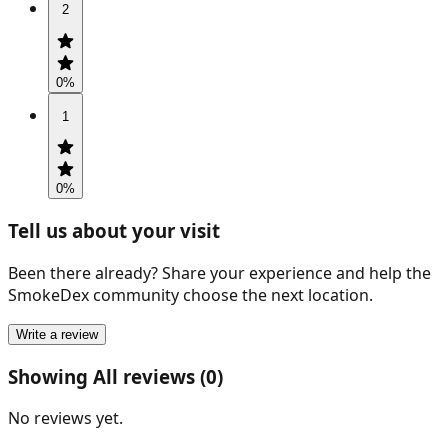
2
0
%
1
0
%
Tell us about your visit
Been there already? Share your experience and help the
SmokeDex community choose the next location.
Write a review
Showing All reviews (0)
No reviews yet.