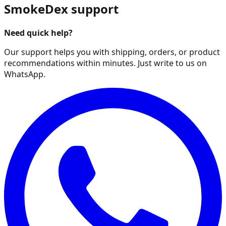
SmokeDex support
Need quick help?
Our support helps you with shipping, orders, or product
recommendations within minutes. Just write to us on
WhatsApp.