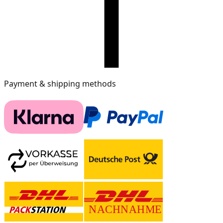
Payment & shipping methods