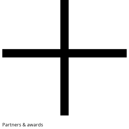
Partners & awards