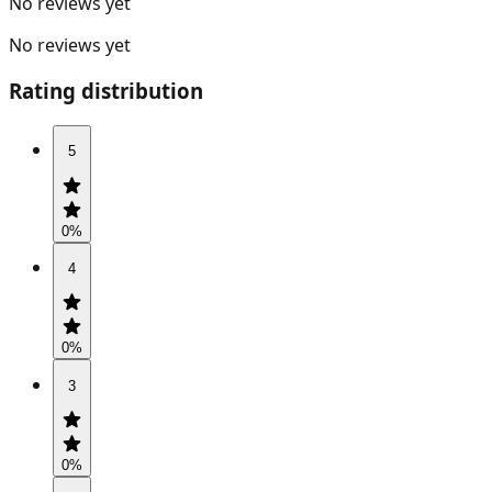
No reviews yet
No reviews yet
Rating distribution
5
0
%
4
0
%
3
0
%