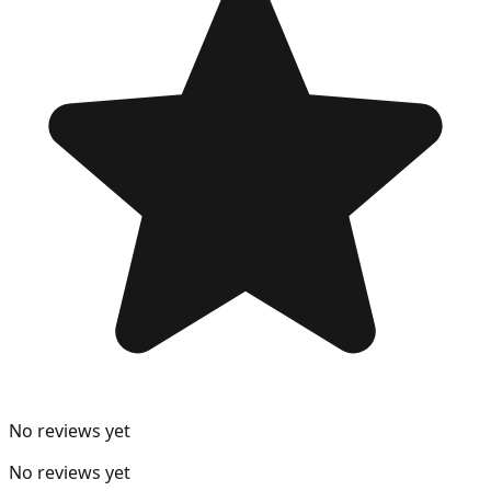
No reviews yet
No reviews yet