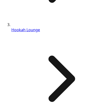
Hookah Lounge