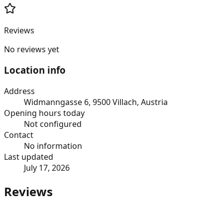
Reviews
No reviews yet
Location info
Address
Widmanngasse 6, 9500 Villach, Austria
Opening hours today
Not configured
Contact
No information
Last updated
July 17, 2026
Reviews