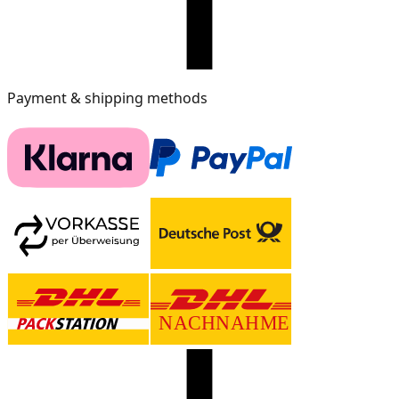
Payment & shipping methods