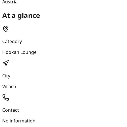
Austria
At a glance
Category
Hookah Lounge
City
Villach
Contact
No information