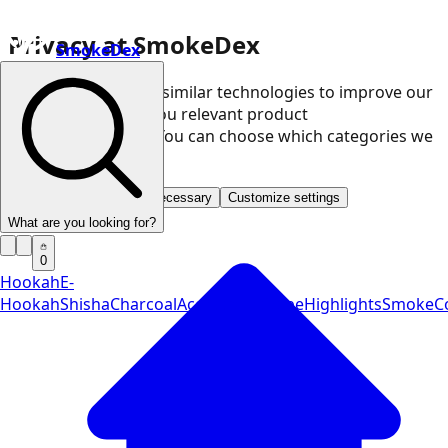
Privacy at SmokeDex
SmokeDex
We use cookies and similar technologies to improve our
website and show you relevant product
recommendations. You can choose which categories we
may use.
Accept all
Save only necessary
Customize settings
What are you looking for?
0
Hookah
E-
Hookah
Shisha
Charcoal
Accessories
Vape
Highlights
SmokeCo