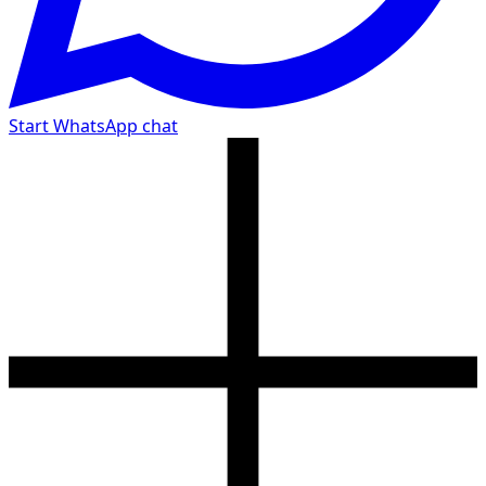
Start WhatsApp chat