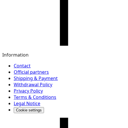
Information
Contact
Official partners
Shipping & Payment
Withdrawal Policy
Privacy Policy
Terms & Conditions
Legal Notice
Cookie settings