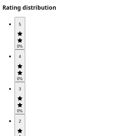
Rating distribution
5
0
%
4
0
%
3
0
%
2