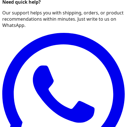
Need quick help?
Our support helps you with shipping, orders, or product
recommendations within minutes. Just write to us on
WhatsApp.