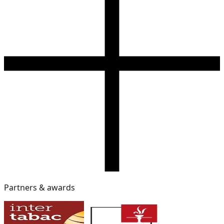
Partners & awards