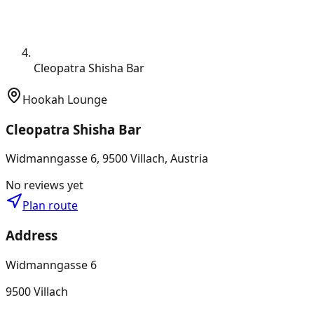
Cleopatra Shisha Bar
Hookah Lounge
Cleopatra Shisha Bar
Widmanngasse 6, 9500 Villach, Austria
No reviews yet
Plan route
Address
Widmanngasse 6
9500 Villach