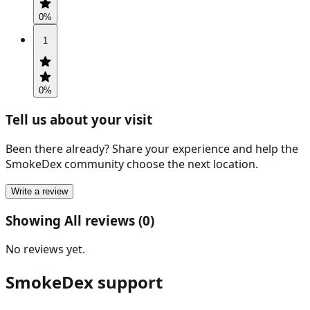
0
%
1
0
%
Tell us about your visit
Been there already? Share your experience and help the
SmokeDex community choose the next location.
Write a review
Showing All reviews (0)
No reviews yet.
SmokeDex support