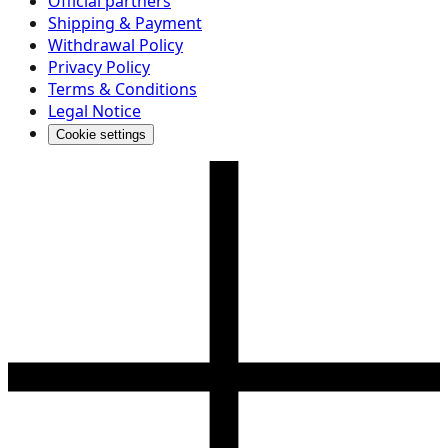
Official partners
Shipping & Payment
Withdrawal Policy
Privacy Policy
Terms & Conditions
Legal Notice
Cookie settings