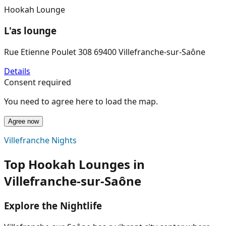
Hookah Lounge
L'as lounge
Rue Etienne Poulet 308 69400 Villefranche-sur-Saône
Details
Consent required
You need to agree here to load the map.
Agree now
Villefranche Nights
Top Hookah Lounges in
Villefranche-sur-Saône
Explore the Nightlife