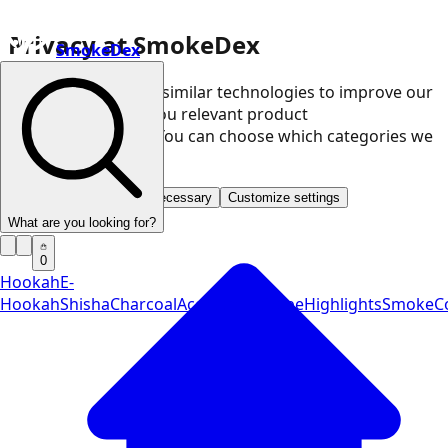
Privacy at SmokeDex
SmokeDex
We use cookies and similar technologies to improve our
website and show you relevant product
recommendations. You can choose which categories we
may use.
Accept all
Save only necessary
Customize settings
What are you looking for?
0
Hookah
E-
Hookah
Shisha
Charcoal
Accessories
Vape
Highlights
SmokeCo