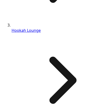
Hookah Lounge