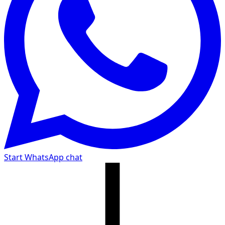
Start WhatsApp chat