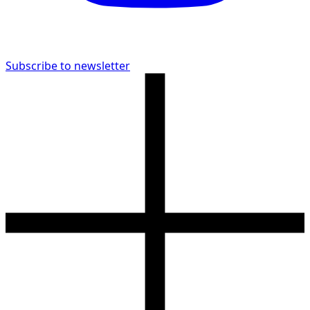
Subscribe to newsletter