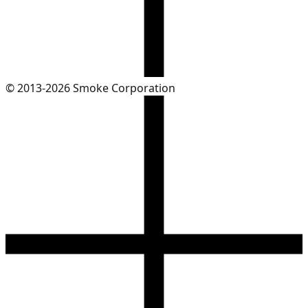
© 2013-2026 Smoke Corporation