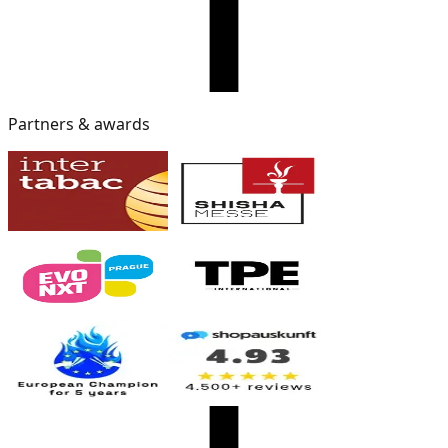
Partners & awards