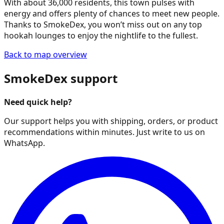
With about 36,000 residents, this town pulses with
energy and offers plenty of chances to meet new people.
Thanks to SmokeDex, you won’t miss out on any top
hookah lounges to enjoy the nightlife to the fullest.
Back to map overview
SmokeDex support
Need quick help?
Our support helps you with shipping, orders, or product
recommendations within minutes. Just write to us on
WhatsApp.