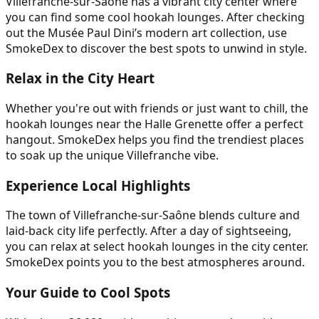
Villefranche-sur-Saône has a vibrant city center where
you can find some cool hookah lounges. After checking
out the Musée Paul Dini’s modern art collection, use
SmokeDex to discover the best spots to unwind in style.
Relax in the City Heart
Whether you're out with friends or just want to chill, the
hookah lounges near the Halle Grenette offer a perfect
hangout. SmokeDex helps you find the trendiest places
to soak up the unique Villefranche vibe.
Experience Local Highlights
The town of Villefranche-sur-Saône blends culture and
laid-back city life perfectly. After a day of sightseeing,
you can relax at select hookah lounges in the city center.
SmokeDex points you to the best atmospheres around.
Your Guide to Cool Spots