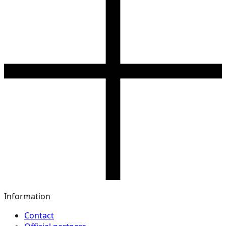
Information
Contact