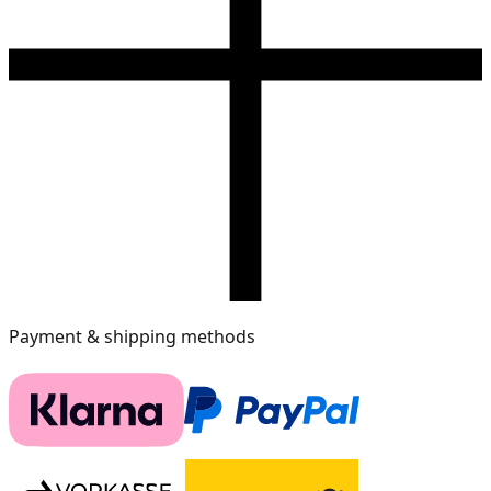
Payment & shipping methods