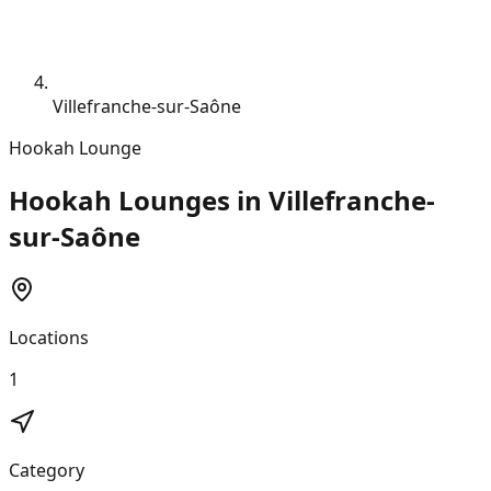
Villefranche-sur-Saône
Hookah Lounge
Hookah Lounges in Villefranche-
sur-Saône
Locations
1
Category