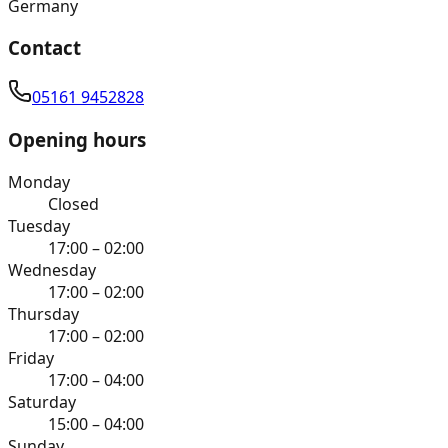
Germany
Contact
05161 9452828
Opening hours
Monday
Closed
Tuesday
17:00 – 02:00
Wednesday
17:00 – 02:00
Thursday
17:00 – 02:00
Friday
17:00 – 04:00
Saturday
15:00 – 04:00
Sunday