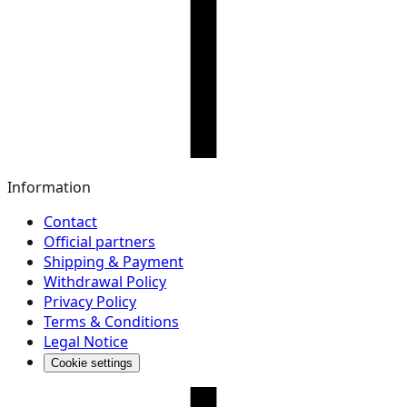
Information
Contact
Official partners
Shipping & Payment
Withdrawal Policy
Privacy Policy
Terms & Conditions
Legal Notice
Cookie settings