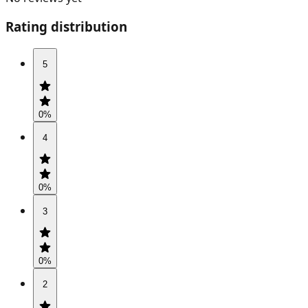
Rating distribution
5
0
%
4
0
%
3
0
%
2