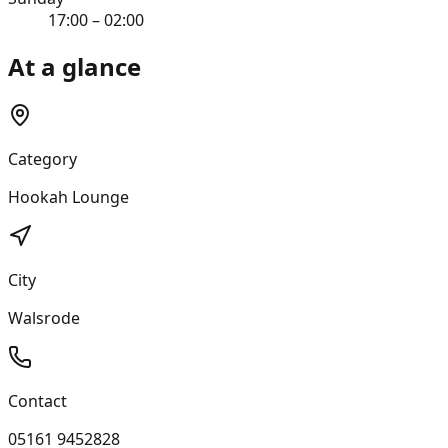
17:00 – 02:00
At a glance
Category
Hookah Lounge
City
Walsrode
Contact
05161 9452828