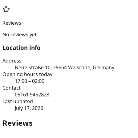
Reviews
No reviews yet
Location info
Address
Neue Straße 10, 29664 Walsrode, Germany
Opening hours today
17:00 – 02:00
Contact
05161 9452828
Last updated
July 17, 2026
Reviews