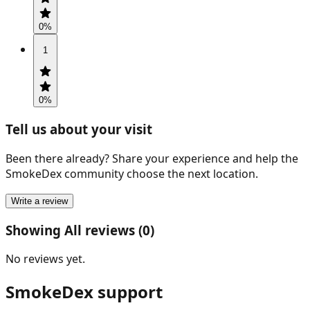
0
%
1
0
%
Tell us about your visit
Been there already? Share your experience and help the
SmokeDex community choose the next location.
Write a review
Showing All reviews (0)
No reviews yet.
SmokeDex support