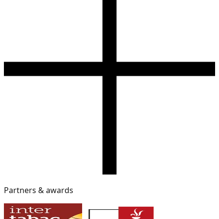
Partners & awards