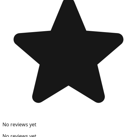
No reviews yet
No reviews yet