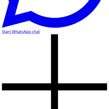
Start WhatsApp chat