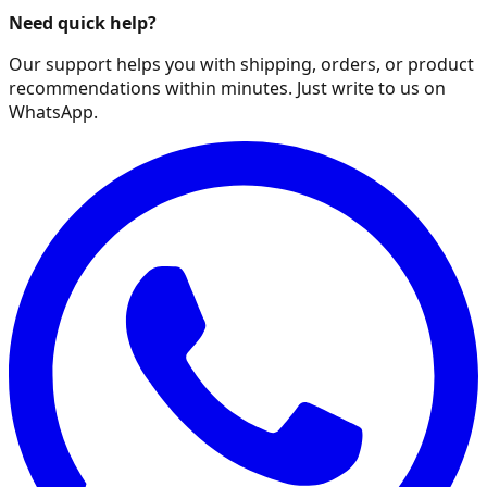
Need quick help?
Our support helps you with shipping, orders, or product
recommendations within minutes. Just write to us on
WhatsApp.