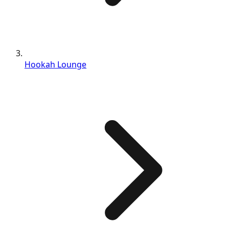
Hookah Lounge