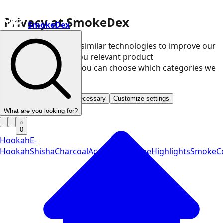
Privacy at SmokeDex
SmokeDex
We use cookies and similar technologies to improve our
website and show you relevant product
recommendations. You can choose which categories we
may use.
Accept all
Save only necessary
Customize settings
What are you looking for?
0
Hookah
E-
Hookah
Shisha
Charcoal
Accessories
Vape
Highlights
SmokeCo