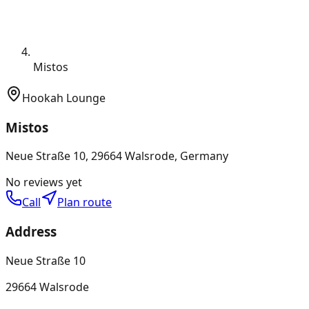
Mistos
Hookah Lounge
Mistos
Neue Straße 10, 29664 Walsrode, Germany
No reviews yet
Call
Plan route
Address
Neue Straße 10
29664 Walsrode