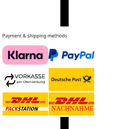
Payment & shipping methods