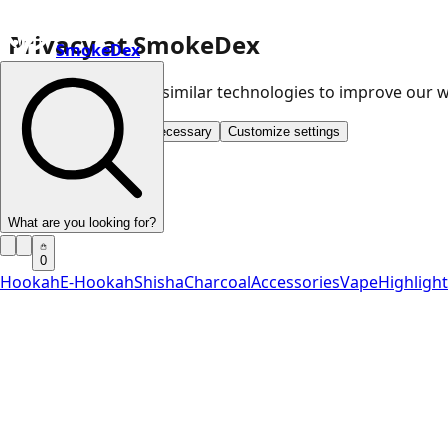
Privacy at SmokeDex
SmokeDex
We use cookies and similar technologies to improve our
Accept all
Save only necessary
Customize settings
What are you looking for?
0
Hookah
E-Hookah
Shisha
Charcoal
Accessories
Vape
Highligh