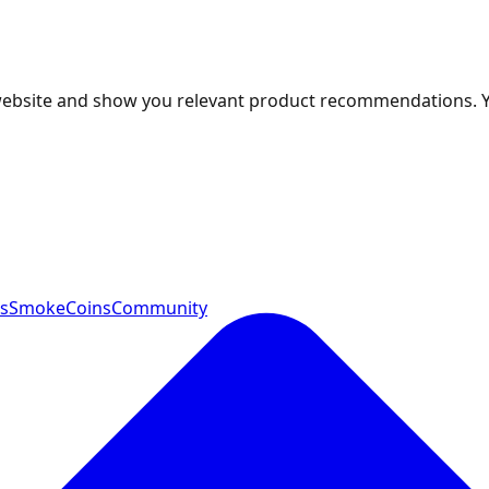
 website and show you relevant product recommendations. 
ts
SmokeCoins
Community