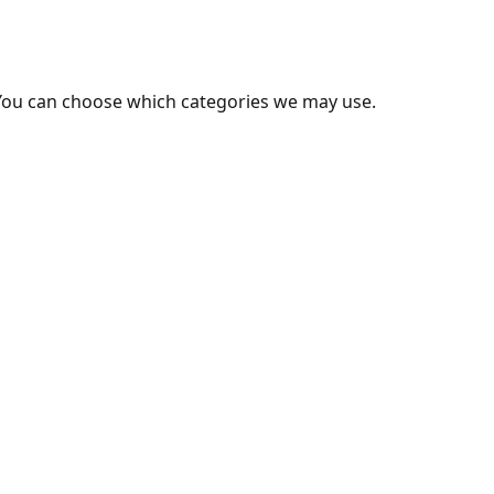
You can choose which categories we may use.