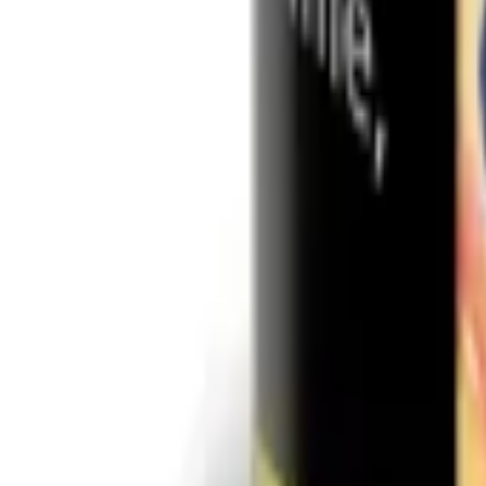
Shisha