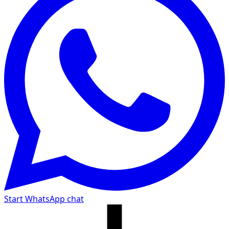
Start WhatsApp chat