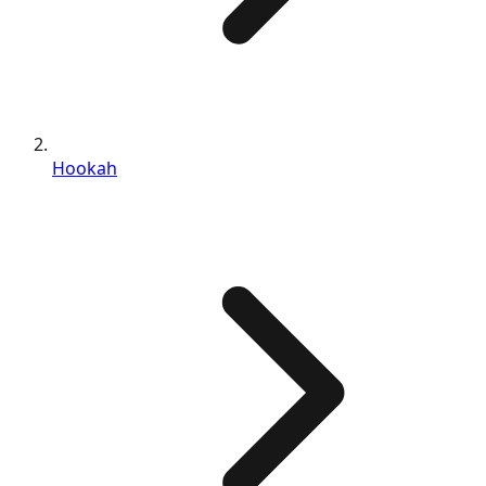
Hookah