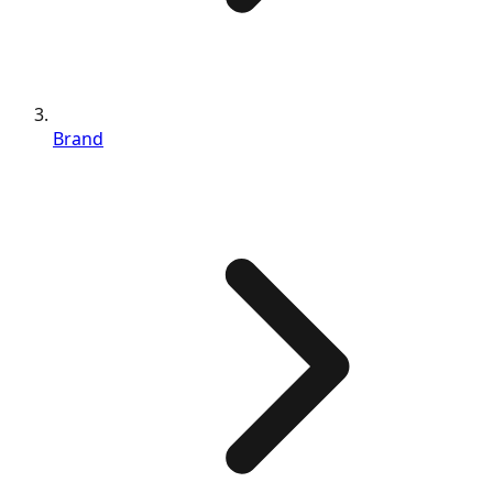
Brand