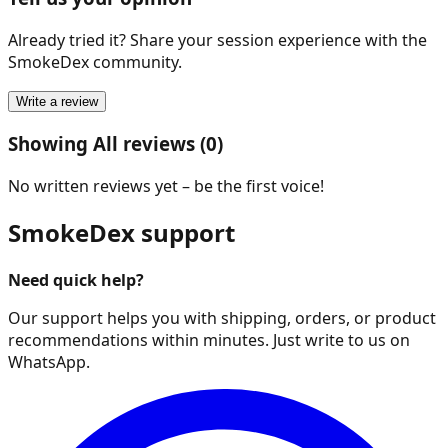
Already tried it? Share your session experience with the
SmokeDex community.
Write a review
Showing All reviews (0)
No written reviews yet – be the first voice!
SmokeDex support
Need quick help?
Our support helps you with shipping, orders, or product
recommendations within minutes. Just write to us on
WhatsApp.