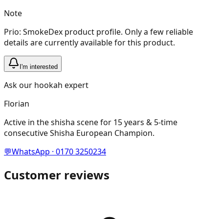
Note
Prio: SmokeDex product profile. Only a few reliable
details are currently available for this product.
I'm interested
Ask our hookah expert
Florian
Active in the shisha scene for 15 years & 5-time
consecutive Shisha European Champion.
💬
WhatsApp · 0170 3250234
Customer reviews