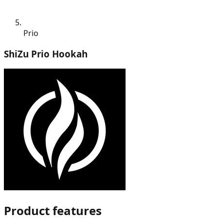
Prio
ShiZu Prio Hookah
Product features