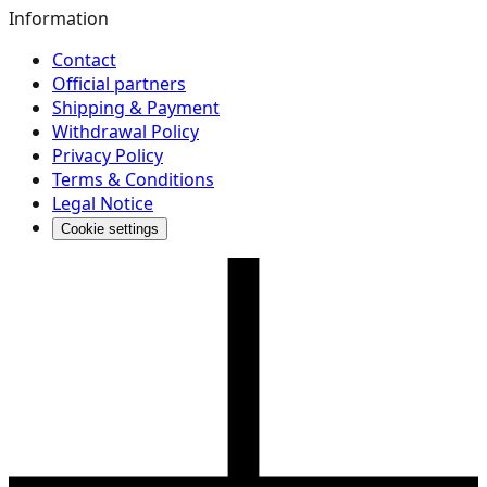
Information
Contact
Official partners
Shipping & Payment
Withdrawal Policy
Privacy Policy
Terms & Conditions
Legal Notice
Cookie settings