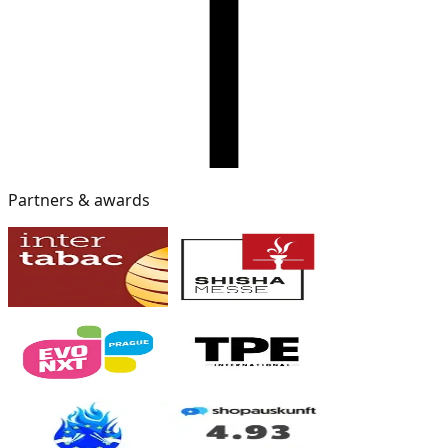
Partners & awards