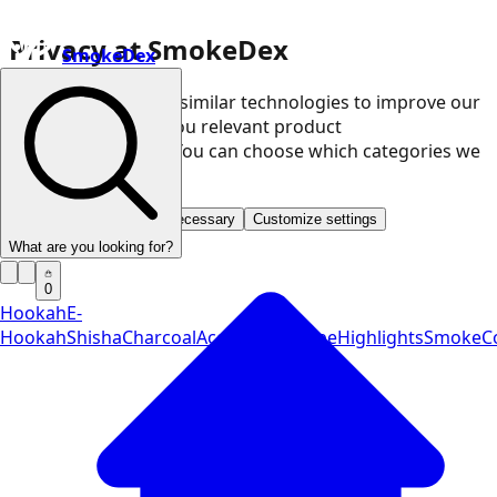
Privacy at SmokeDex
SmokeDex
We use cookies and similar technologies to improve our
website and show you relevant product
recommendations. You can choose which categories we
may use.
Accept all
Save only necessary
Customize settings
What are you looking for?
0
Hookah
E-
Hookah
Shisha
Charcoal
Accessories
Vape
Highlights
SmokeCo