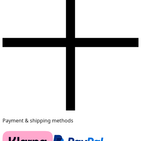
Payment & shipping methods