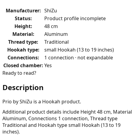
Manufacturer
:
ShiZu
Status
:
Product profile incomplete
Height
:
48 cm
Material
:
Aluminum
Thread type
:
Traditional
Hookah type
:
small Hookah (13 to 19 inches)
Connections
:
1 connection · not expandable
Closed chamber
:
Yes
Ready to read?
Description
Prio by ShiZu is a Hookah product.
Additional product details include Height 48 cm, Material
Aluminum, Connections 1 connection, Thread type
Traditional and Hookah type small Hookah (13 to 19
inches).