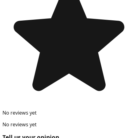
No reviews yet
No reviews yet
Tell us your opinion