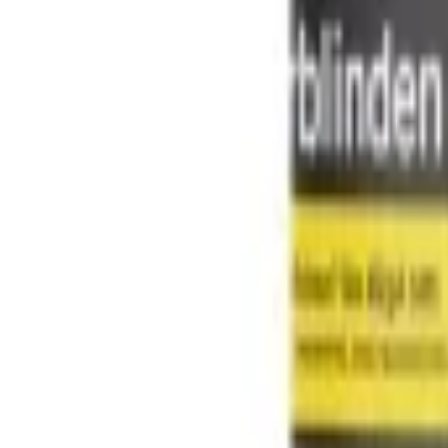
Shisha