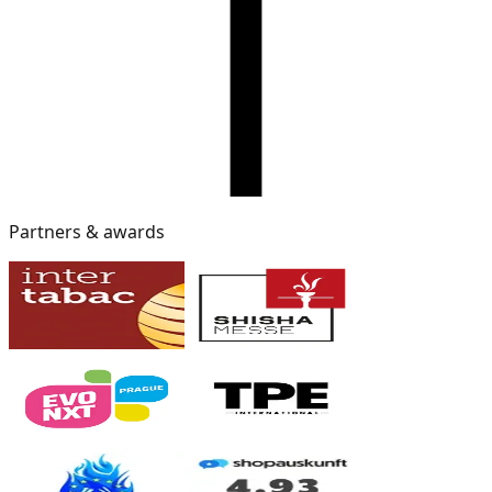
Partners & awards