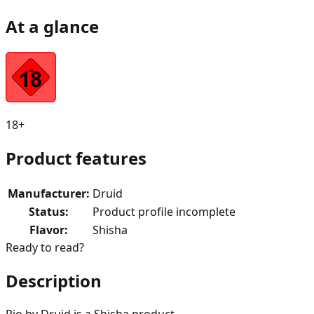
At a glance
18+
Product features
Manufacturer
:
Druid
Status
:
Product profile incomplete
Flavor
:
Shisha
Ready to read?
Description
Rio by Druid is a Shisha product.