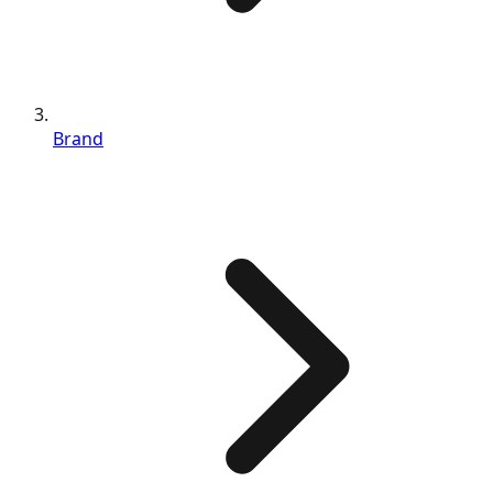
Brand