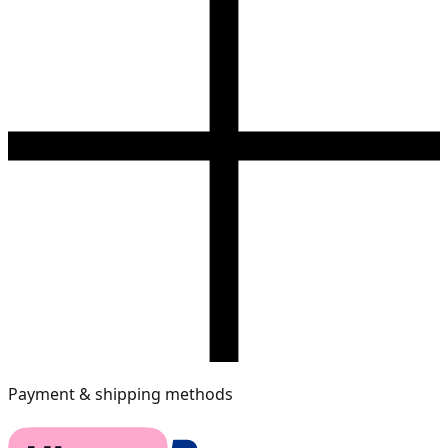
Payment & shipping methods