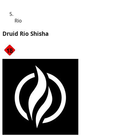
Rio
Druid Rio Shisha