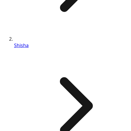
Shisha