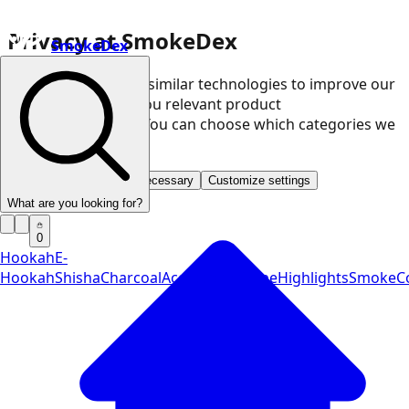
Privacy at SmokeDex
SmokeDex
We use cookies and similar technologies to improve our
website and show you relevant product
recommendations. You can choose which categories we
may use.
Accept all
Save only necessary
Customize settings
What are you looking for?
0
Hookah
E-
Hookah
Shisha
Charcoal
Accessories
Vape
Highlights
SmokeCo