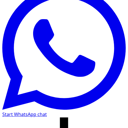
Start WhatsApp chat