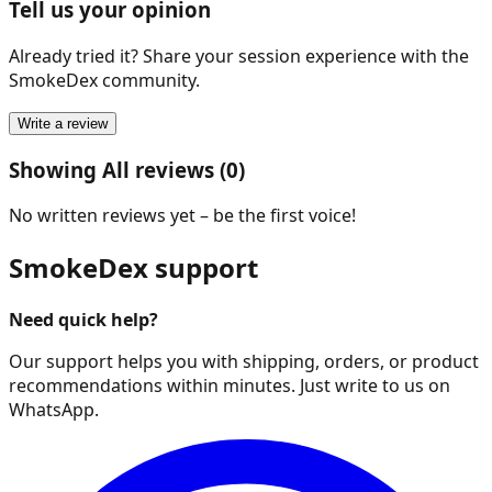
Tell us your opinion
Already tried it? Share your session experience with the
SmokeDex community.
Write a review
Showing All reviews (0)
No written reviews yet – be the first voice!
SmokeDex support
Need quick help?
Our support helps you with shipping, orders, or product
recommendations within minutes. Just write to us on
WhatsApp.