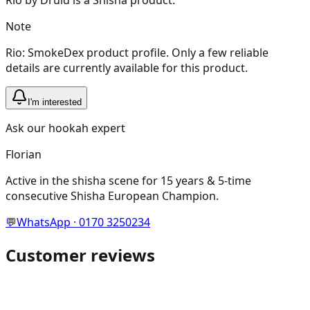
Note
Rio: SmokeDex product profile. Only a few reliable
details are currently available for this product.
I'm interested
Ask our hookah expert
Florian
Active in the shisha scene for 15 years & 5-time
consecutive Shisha European Champion.
💬
WhatsApp · 0170 3250234
Customer reviews