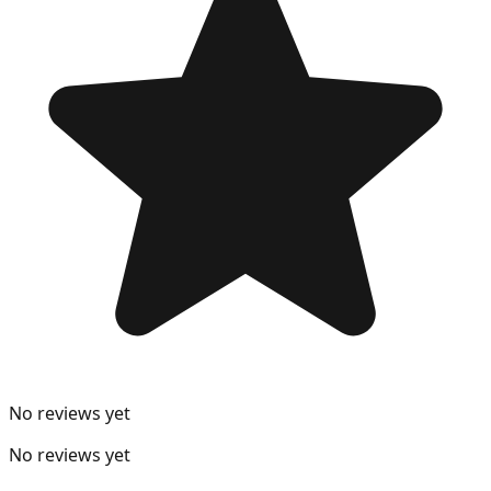
No reviews yet
No reviews yet