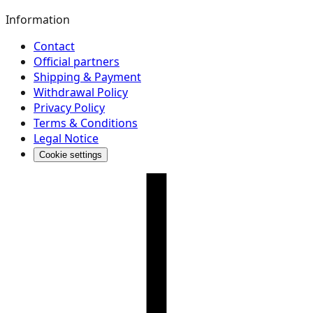
Information
Contact
Official partners
Shipping & Payment
Withdrawal Policy
Privacy Policy
Terms & Conditions
Legal Notice
Cookie settings