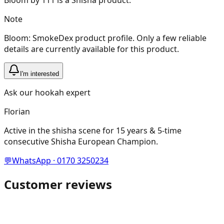
Note
Bloom: SmokeDex product profile. Only a few reliable
details are currently available for this product.
I'm interested
Ask our hookah expert
Florian
Active in the shisha scene for 15 years & 5-time
consecutive Shisha European Champion.
💬
WhatsApp · 0170 3250234
Customer reviews