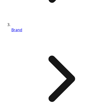
Brand