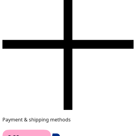
Payment & shipping methods