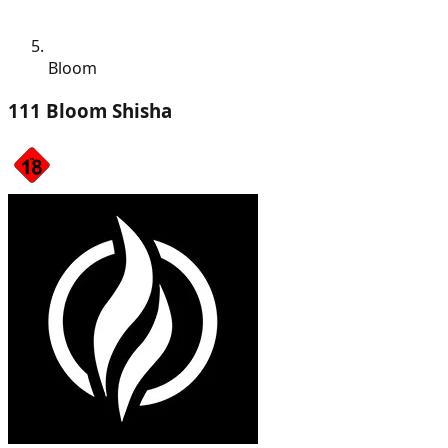
Bloom
111 Bloom Shisha