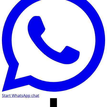
Start WhatsApp chat