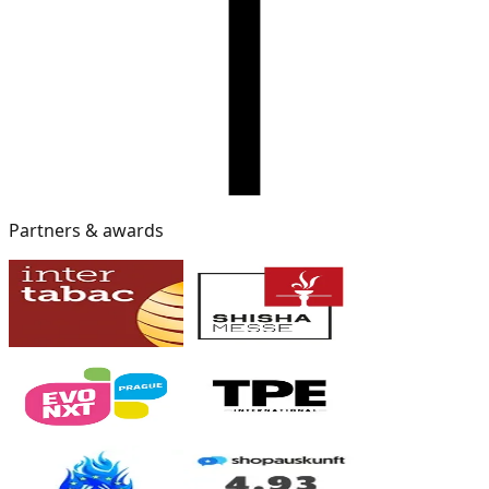
Partners & awards