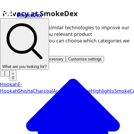
Privacy at SmokeDex
SmokeDex
We use cookies and similar technologies to improve our
website and show you relevant product
recommendations. You can choose which categories we
may use.
Accept all
Save only necessary
Customize settings
What are you looking for?
0
Hookah
E-
Hookah
Shisha
Charcoal
Accessories
Vape
Highlights
SmokeCo