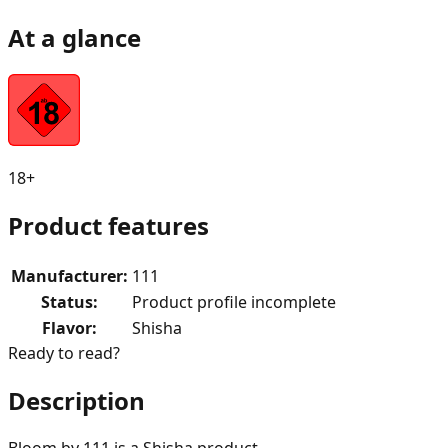
At a glance
18+
Product features
Manufacturer
:
111
Status
:
Product profile incomplete
Flavor
:
Shisha
Ready to read?
Description
Bloom by 111 is a Shisha product.