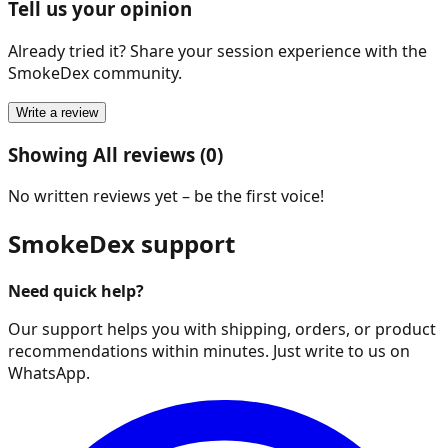
Tell us your opinion
Already tried it? Share your session experience with the
SmokeDex community.
Write a review
Showing All reviews (0)
No written reviews yet – be the first voice!
SmokeDex support
Need quick help?
Our support helps you with shipping, orders, or product
recommendations within minutes. Just write to us on
WhatsApp.