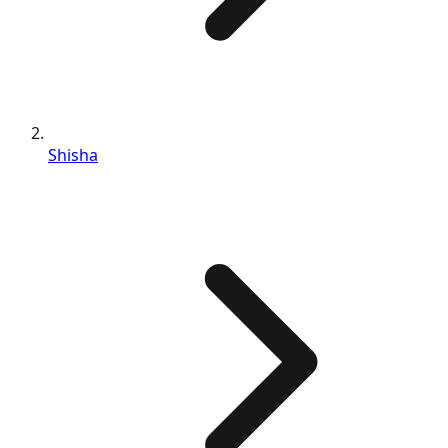
Shisha