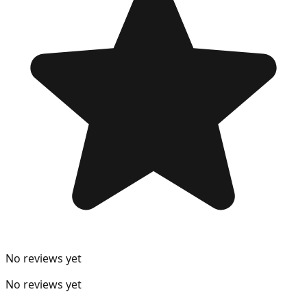
No reviews yet
No reviews yet