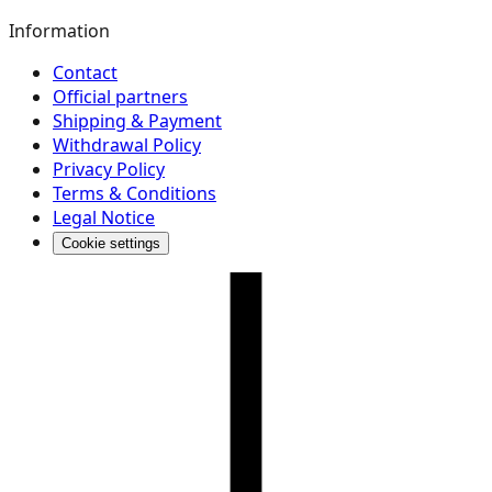
Information
Contact
Official partners
Shipping & Payment
Withdrawal Policy
Privacy Policy
Terms & Conditions
Legal Notice
Cookie settings