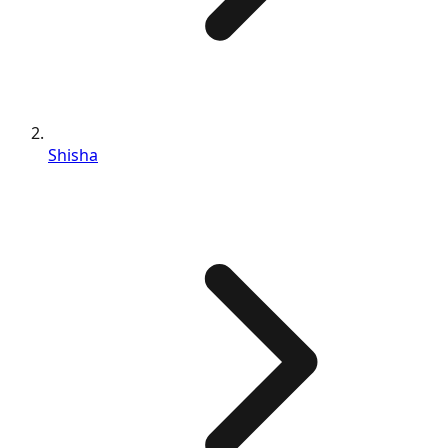
Shisha