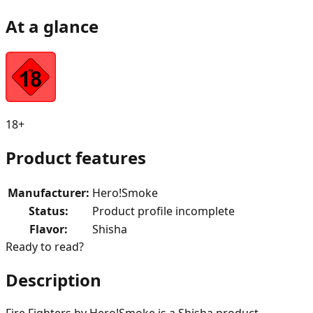
At a glance
18+
Product features
Manufacturer
:
Hero!Smoke
Status
:
Product profile incomplete
Flavor
:
Shisha
Ready to read?
Description
Fire Fighters by Hero!Smoke is a Shisha product.