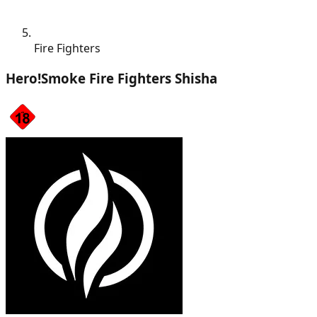
Fire Fighters
Hero!Smoke Fire Fighters Shisha