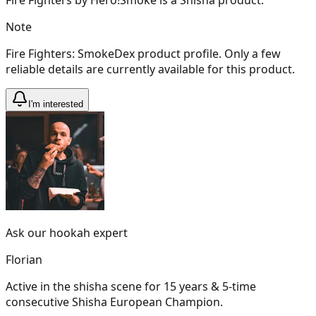
Note
Fire Fighters: SmokeDex product profile. Only a few
reliable details are currently available for this product.
I'm interested
Ask our hookah expert
Florian
Active in the shisha scene for 15 years & 5-time
consecutive Shisha European Champion.