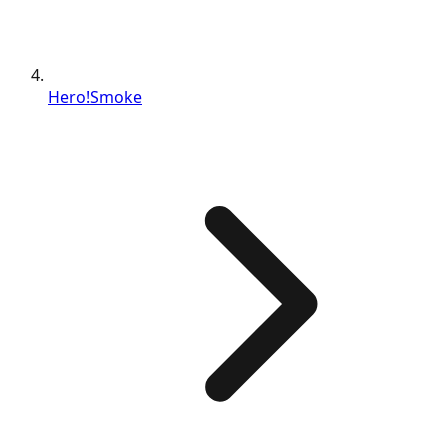
Hero!Smoke