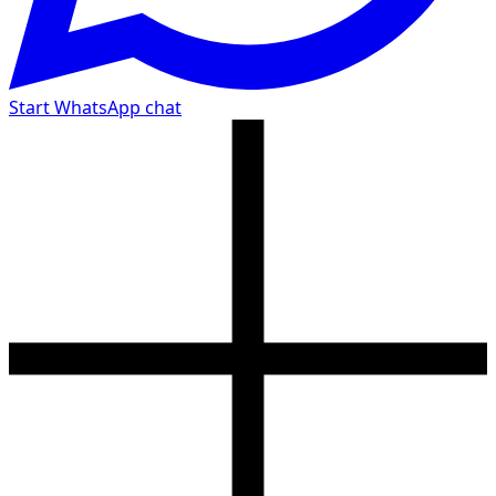
Start WhatsApp chat