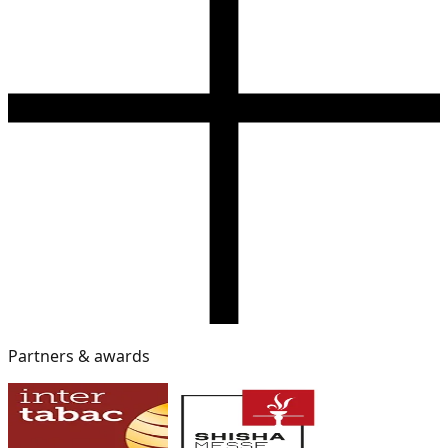
Partners & awards