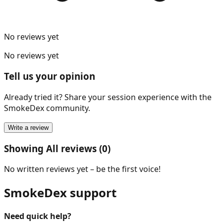
No reviews yet
No reviews yet
Tell us your opinion
Already tried it? Share your session experience with the
SmokeDex community.
Write a review
Showing All reviews (0)
No written reviews yet – be the first voice!
SmokeDex support
Need quick help?