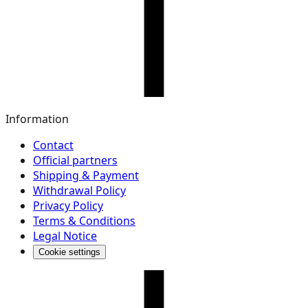
Information
Contact
Official partners
Shipping & Payment
Withdrawal Policy
Privacy Policy
Terms & Conditions
Legal Notice
Cookie settings