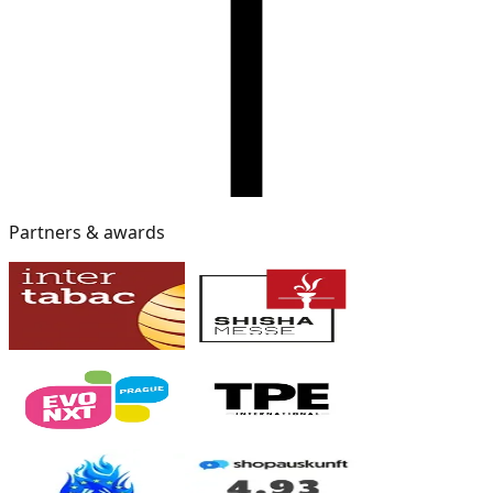
Partners & awards