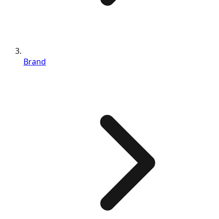
Brand