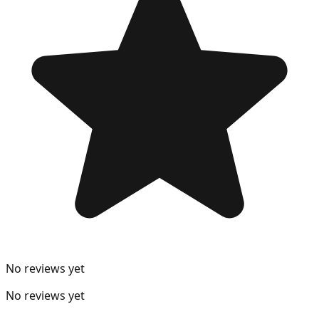
No reviews yet
No reviews yet