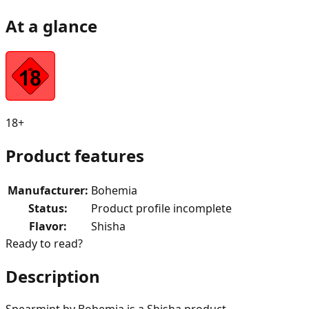
At a glance
18+
Product features
Manufacturer
:
Bohemia
Status
:
Product profile incomplete
Flavor
:
Shisha
Ready to read?
Description
Spearmint by Bohemia is a Shisha product.