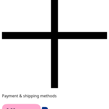
Payment & shipping methods