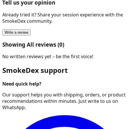
Tell us your opinion
Already tried it? Share your session experience with the
SmokeDex community.
Write a review
Showing All reviews (0)
No written reviews yet – be the first voice!
SmokeDex support
Need quick help?
Our support helps you with shipping, orders, or product
recommendations within minutes. Just write to us on
WhatsApp.