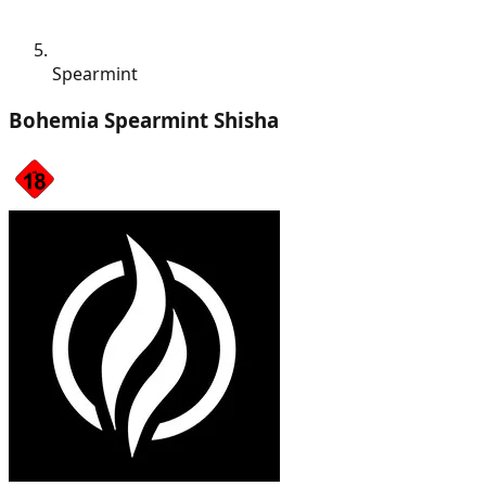
Spearmint
Bohemia Spearmint Shisha