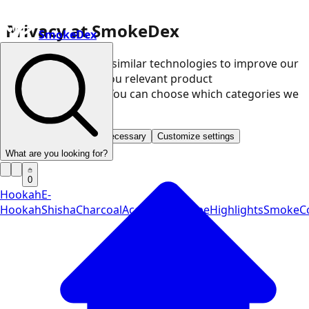
Privacy at SmokeDex
SmokeDex
We use cookies and similar technologies to improve our
website and show you relevant product
recommendations. You can choose which categories we
may use.
Accept all
Save only necessary
Customize settings
What are you looking for?
0
Hookah
E-
Hookah
Shisha
Charcoal
Accessories
Vape
Highlights
SmokeCo