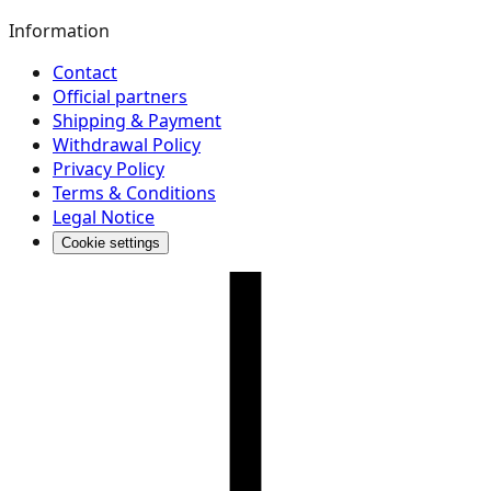
Information
Contact
Official partners
Shipping & Payment
Withdrawal Policy
Privacy Policy
Terms & Conditions
Legal Notice
Cookie settings