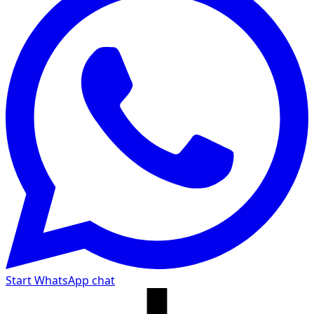
Start WhatsApp chat