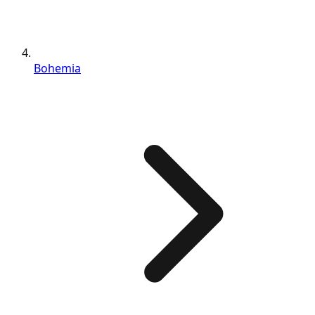
Bohemia