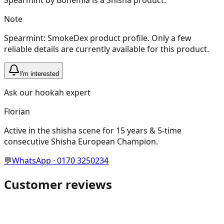
Note
Spearmint: SmokeDex product profile. Only a few
reliable details are currently available for this product.
I'm interested
Ask our hookah expert
Florian
Active in the shisha scene for 15 years & 5-time
consecutive Shisha European Champion.
💬
WhatsApp · 0170 3250234
Customer reviews