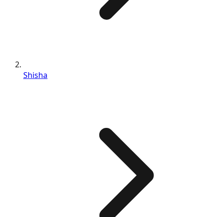
Shisha