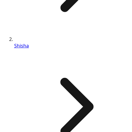
Shisha