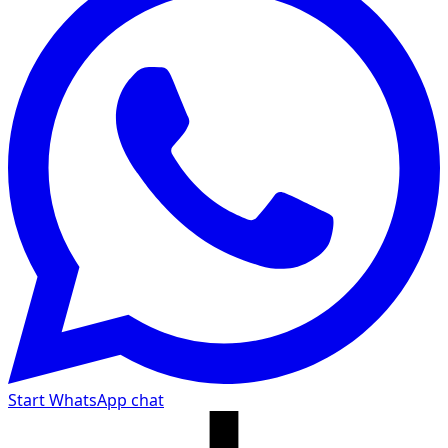
Start WhatsApp chat