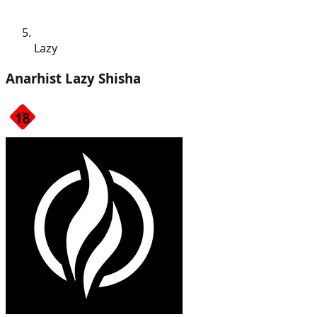
Lazy
Anarhist Lazy Shisha