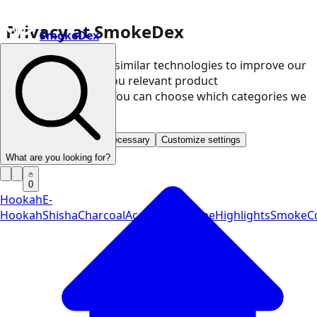
Privacy at SmokeDex
SmokeDex
We use cookies and similar technologies to improve our
website and show you relevant product
recommendations. You can choose which categories we
may use.
Accept all
Save only necessary
Customize settings
What are you looking for?
0
Hookah
E-
Hookah
Shisha
Charcoal
Accessories
Vape
Highlights
SmokeCo