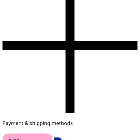
Payment & shipping methods