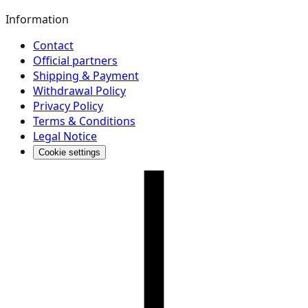
Information
Contact
Official partners
Shipping & Payment
Withdrawal Policy
Privacy Policy
Terms & Conditions
Legal Notice
Cookie settings