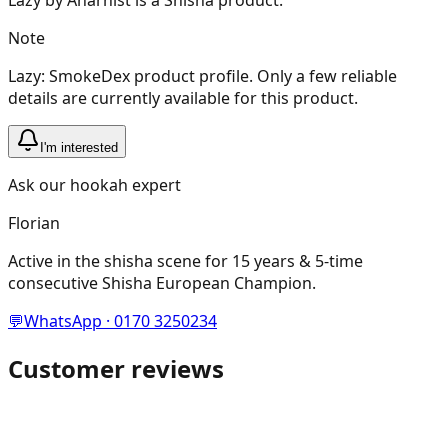
Note
Lazy: SmokeDex product profile. Only a few reliable
details are currently available for this product.
I'm interested
Ask our hookah expert
Florian
Active in the shisha scene for 15 years & 5-time
consecutive Shisha European Champion.
💬
WhatsApp · 0170 3250234
Customer reviews