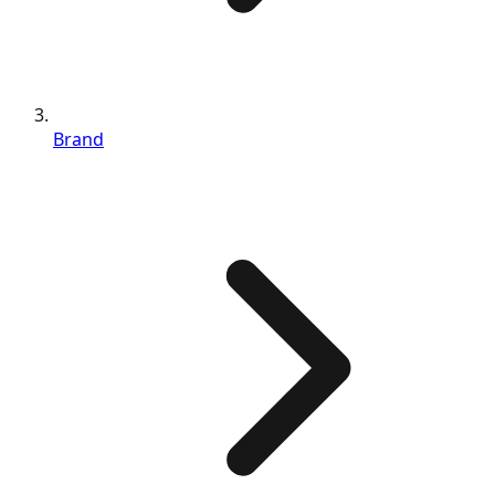
Brand