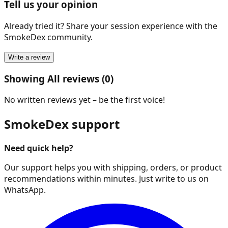
Tell us your opinion
Already tried it? Share your session experience with the
SmokeDex community.
Write a review
Showing All reviews (0)
No written reviews yet – be the first voice!
SmokeDex support
Need quick help?
Our support helps you with shipping, orders, or product
recommendations within minutes. Just write to us on
WhatsApp.