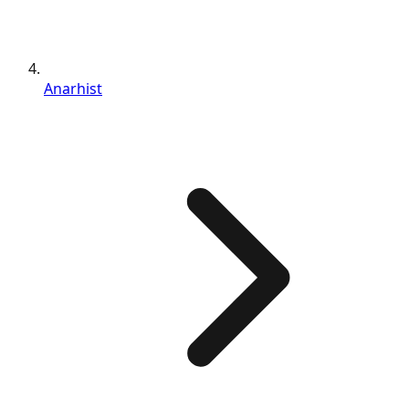
Anarhist