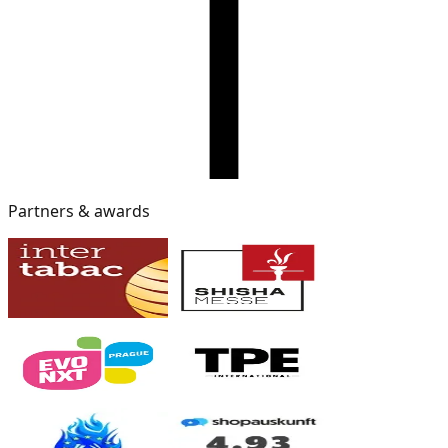
Partners & awards