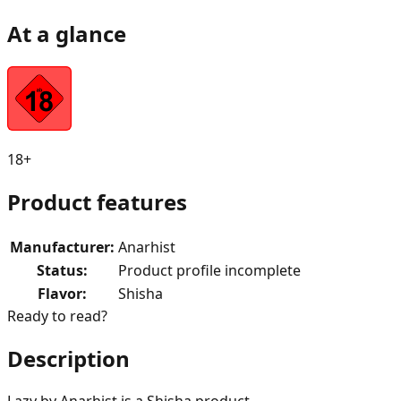
At a glance
18+
Product features
Manufacturer
:
Anarhist
Status
:
Product profile incomplete
Flavor
:
Shisha
Ready to read?
Description
Lazy by Anarhist is a Shisha product.