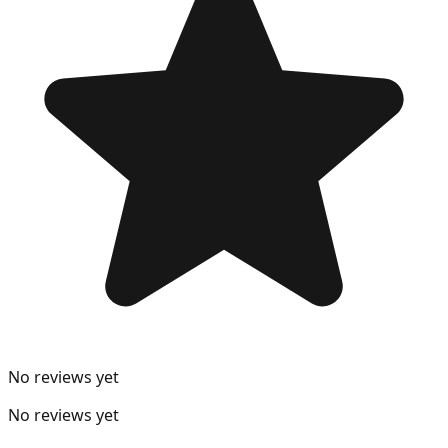
No reviews yet
No reviews yet