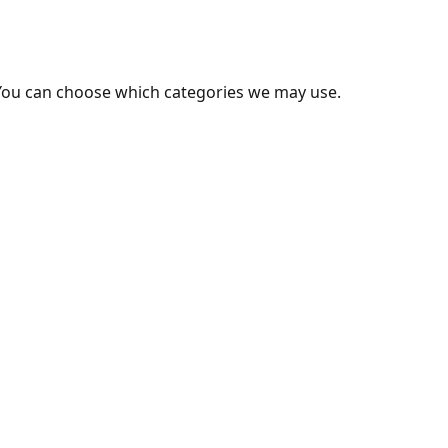
You can choose which categories we may use.