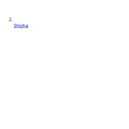
Shisha