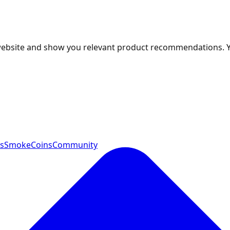
 website and show you relevant product recommendations. 
ts
SmokeCoins
Community