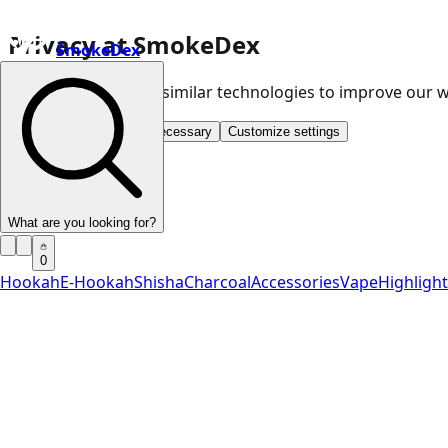
Privacy at SmokeDex
SmokeDex
We use cookies and similar technologies to improve our
Accept all
Save only necessary
Customize settings
What are you looking for?
0
Hookah
E-Hookah
Shisha
Charcoal
Accessories
Vape
Highligh