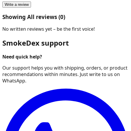
Write a review
Showing All reviews (0)
No written reviews yet – be the first voice!
SmokeDex support
Need quick help?
Our support helps you with shipping, orders, or product
recommendations within minutes. Just write to us on
WhatsApp.