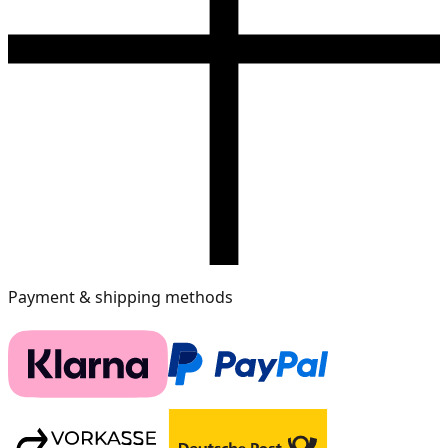
Payment & shipping methods