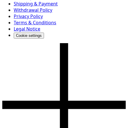
Shipping & Payment
Withdrawal Policy
Privacy Policy
Terms & Conditions
Legal Notice
Cookie settings