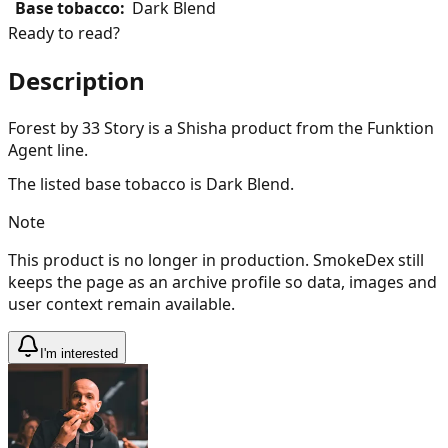
Base tobacco
:
Dark Blend
Ready to read?
Description
Forest by 33 Story is a Shisha product from the Funktion
Agent line.
The listed base tobacco is Dark Blend.
Note
This product is no longer in production. SmokeDex still
keeps the page as an archive profile so data, images and
user context remain available.
I'm interested