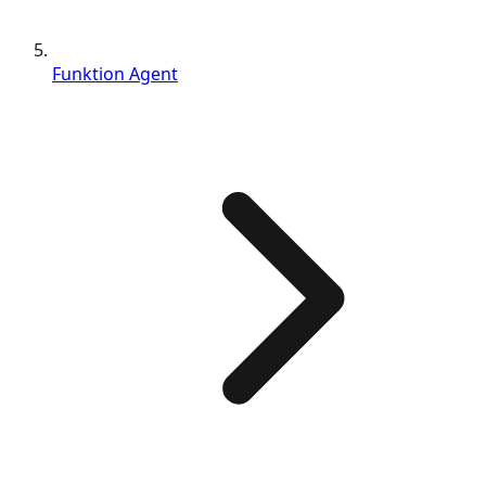
Funktion Agent