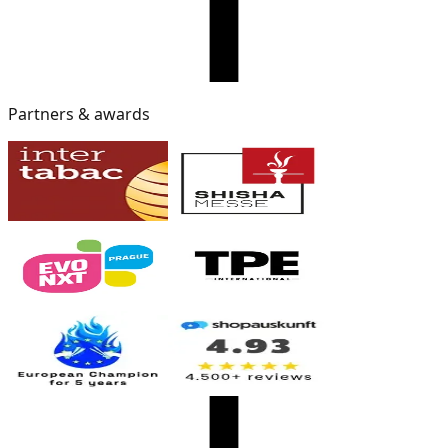
Partners & awards