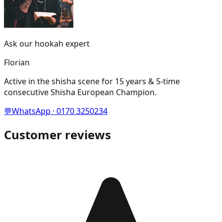
Ask our hookah expert
Florian
Active in the shisha scene for 15 years & 5-time
consecutive Shisha European Champion.
💬
WhatsApp · 0170 3250234
Customer reviews