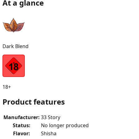
At a glance
Dark Blend
18+
Product features
Manufacturer
:
33 Story
Status
:
No longer produced
Flavor
:
Shisha