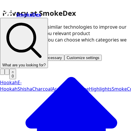
Privacy at SmokeDex
SmokeDex
We use cookies and similar technologies to improve our
website and show you relevant product
recommendations. You can choose which categories we
may use.
Accept all
Save only necessary
Customize settings
What are you looking for?
0
Hookah
E-
Hookah
Shisha
Charcoal
Accessories
Vape
Highlights
SmokeCo