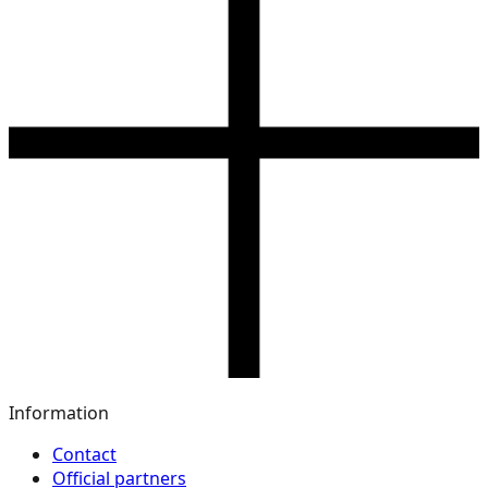
Information
Contact
Official partners