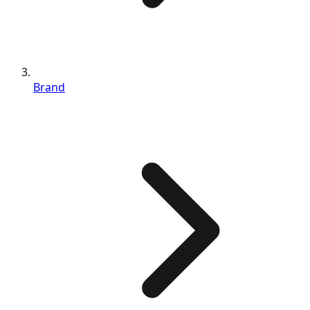
Brand