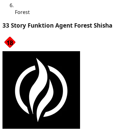
Forest
33 Story Funktion Agent Forest Shisha