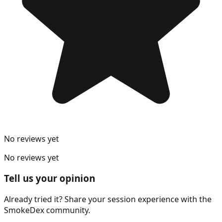
No reviews yet
No reviews yet
Tell us your opinion
Already tried it? Share your session experience with the
SmokeDex community.