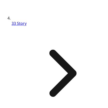
33 Story