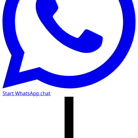
Start WhatsApp chat