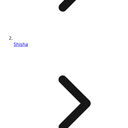
Shisha