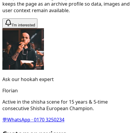
keeps the page as an archive profile so data, images and
user context remain available.
I'm interested
Ask our hookah expert
Florian
Active in the shisha scene for 15 years & 5-time
consecutive Shisha European Champion.
💬
WhatsApp · 0170 3250234