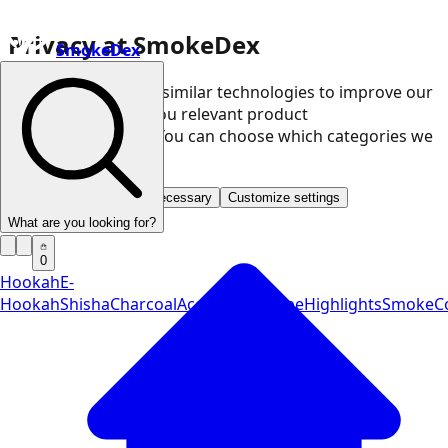
Privacy at SmokeDex
SmokeDex
We use cookies and similar technologies to improve our
website and show you relevant product
recommendations. You can choose which categories we
may use.
Accept all
Save only necessary
Customize settings
What are you looking for?
0
Hookah
E-
Hookah
Shisha
Charcoal
Accessories
Vape
Highlights
SmokeCo