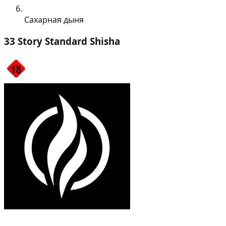
Сахарная дыня
33 Story Standard Shisha