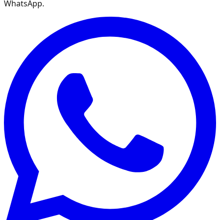
WhatsApp.