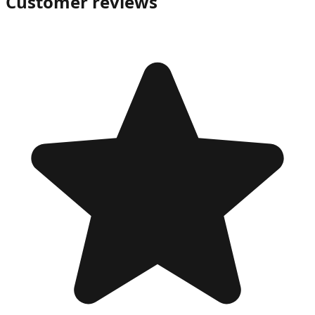
Customer reviews