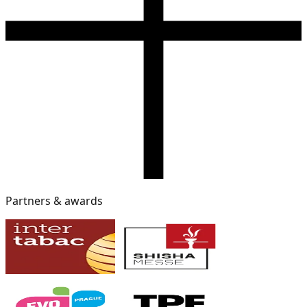
Partners & awards