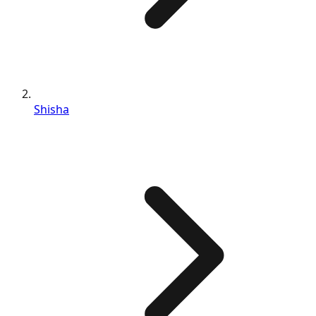
Shisha