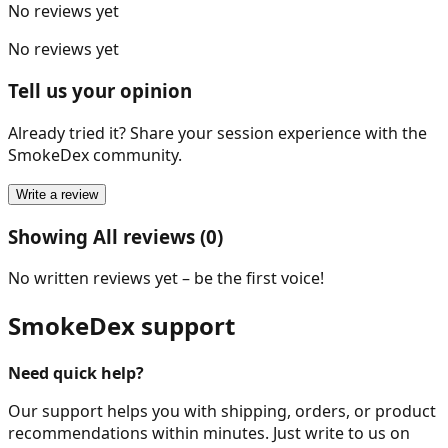
No reviews yet
No reviews yet
Tell us your opinion
Already tried it? Share your session experience with the
SmokeDex community.
Write a review
Showing All reviews (0)
No written reviews yet – be the first voice!
SmokeDex support
Need quick help?
Our support helps you with shipping, orders, or product
recommendations within minutes. Just write to us on