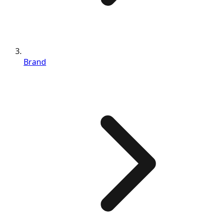
Brand