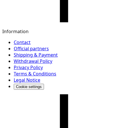
Information
Contact
Official partners
Shipping & Payment
Withdrawal Policy
Privacy Policy
Terms & Conditions
Legal Notice
Cookie settings