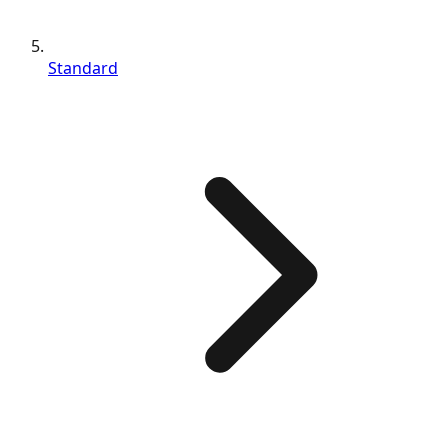
Standard