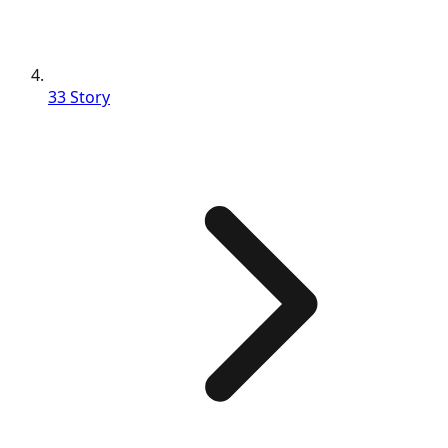
33 Story