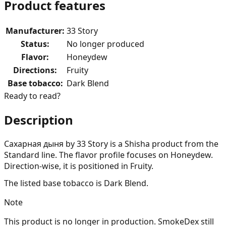
Product features
Manufacturer
:
33 Story
Status
:
No longer produced
Flavor
:
Honeydew
Directions
:
Fruity
Base tobacco
:
Dark Blend
Ready to read?
Description
Сахарная дыня by 33 Story is a Shisha product from the
Standard line. The flavor profile focuses on Honeydew.
Direction-wise, it is positioned in Fruity.
The listed base tobacco is Dark Blend.
Note
This product is no longer in production. SmokeDex still