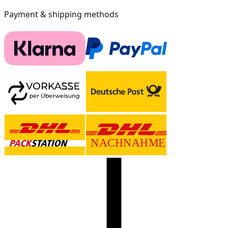
Payment & shipping methods