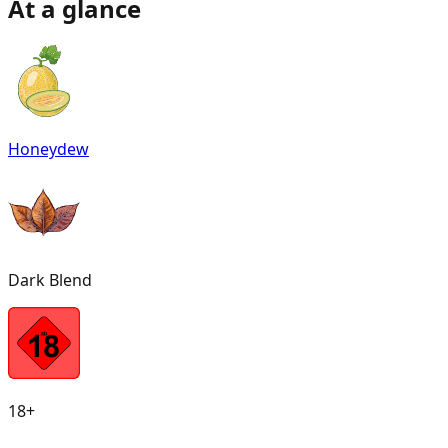
At a glance
Honeydew
Dark Blend
18+