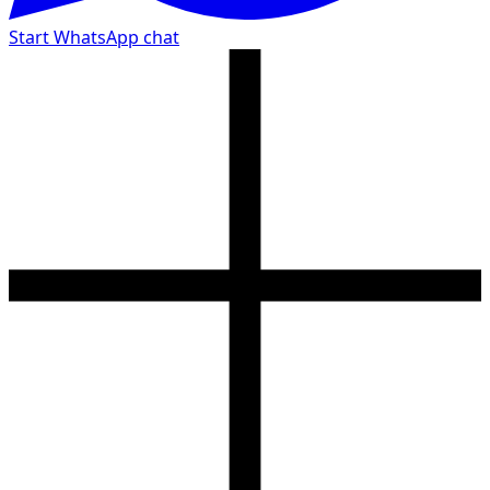
Start WhatsApp chat