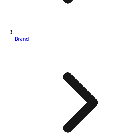
Brand