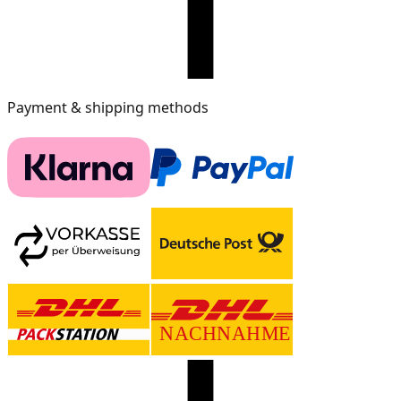
Payment & shipping methods