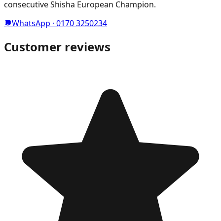
consecutive Shisha European Champion.
💬
WhatsApp · 0170 3250234
Customer reviews