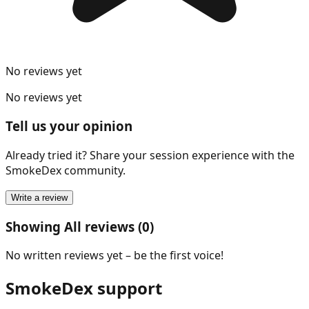
No reviews yet
No reviews yet
Tell us your opinion
Already tried it? Share your session experience with the
SmokeDex community.
Write a review
Showing All reviews (0)
No written reviews yet – be the first voice!
SmokeDex support