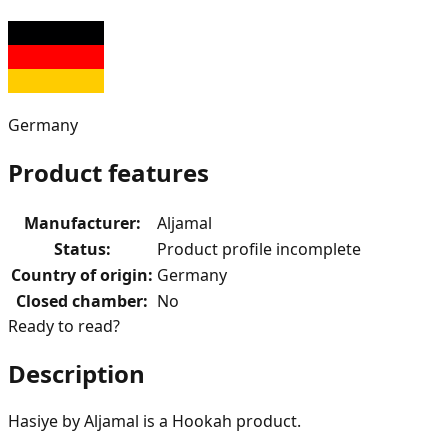
Germany
Product features
Manufacturer
:
Aljamal
Status
:
Product profile incomplete
Country of origin
:
Germany
Closed chamber
:
No
Ready to read?
Description
Hasiye by Aljamal is a Hookah product.