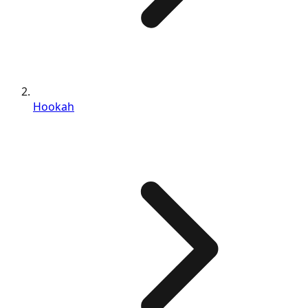
Hookah