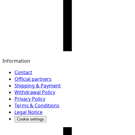
Information
Contact
Official partners
Shipping & Payment
Withdrawal Policy
Privacy Policy
Terms & Conditions
Legal Notice
Cookie settings