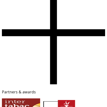
Partners & awards