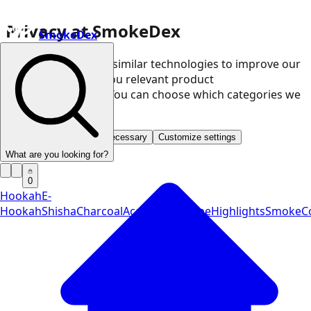
Privacy at SmokeDex
SmokeDex
We use cookies and similar technologies to improve our
website and show you relevant product
recommendations. You can choose which categories we
may use.
Accept all
Save only necessary
Customize settings
What are you looking for?
0
Hookah
E-
Hookah
Shisha
Charcoal
Accessories
Vape
Highlights
SmokeCo