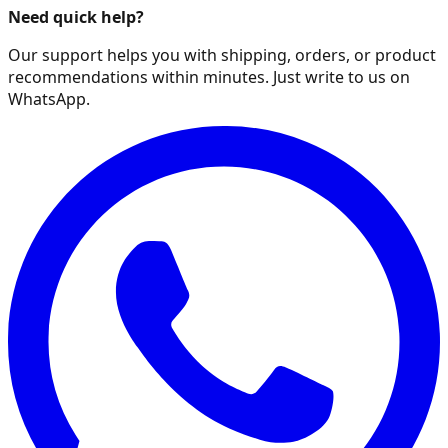
Need quick help?
Our support helps you with shipping, orders, or product
recommendations within minutes. Just write to us on
WhatsApp.