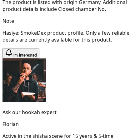
The product is listed with origin Germany. Additional
product details include Closed chamber No.
Note
Hasiye: SmokeDex product profile. Only a few reliable
details are currently available for this product.
I'm interested
Ask our hookah expert
Florian
Active in the shisha scene for 15 years & 5-time