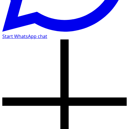
Start WhatsApp chat