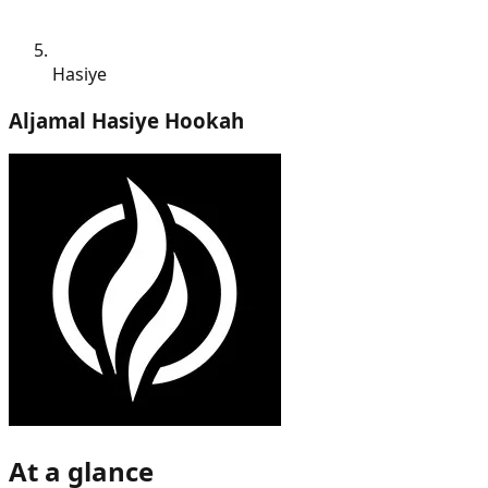
Hasiye
Aljamal Hasiye Hookah
At a glance